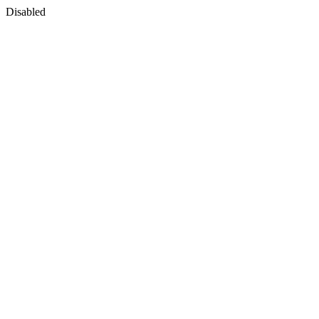
Disabled