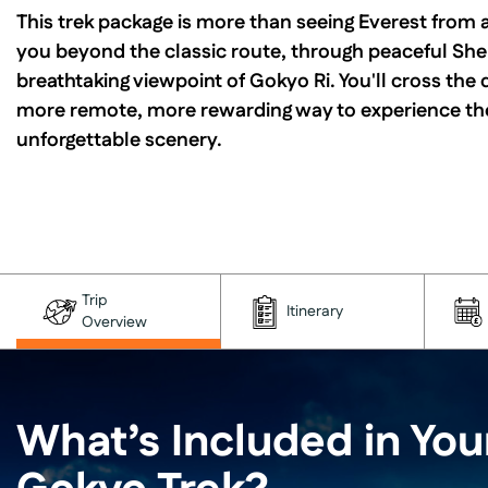
This trek package is more than seeing Everest from a
you beyond the classic route, through peaceful Sher
breathtaking viewpoint of Gokyo Ri. You'll cross the 
more remote, more rewarding way to experience the 
unforgettable scenery.
Trip
Itinerary
Overview
What’s Included in You