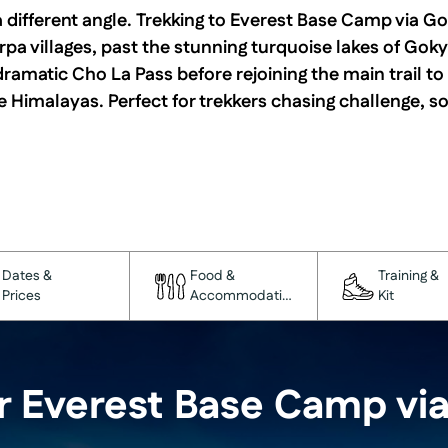
 different angle. Trekking to Everest Base Camp via Go
pa villages, past the stunning turquoise lakes of Goky
dramatic Cho La Pass before rejoining the main trail to
Himalayas. Perfect for trekkers chasing challenge, so
Dates &
Food &
Training &
Prices
Accommodation
Kit
r Everest Base Camp vi