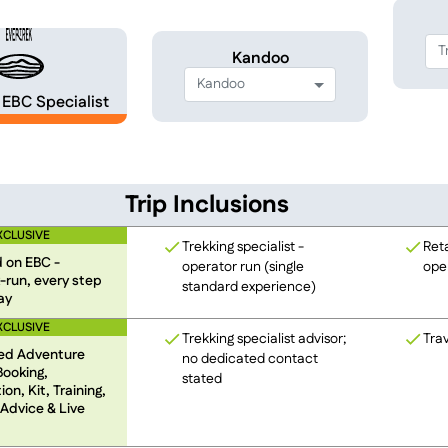
Kandoo
EBC Specialist
Trip Inclusions
XCLUSIVE
Trekking specialist -
Reta
 on EBC -
operator run (single
oper
-run, every step
standard experience)
ay
XCLUSIVE
Trekking specialist advisor;
Trav
ed Adventure
no dedicated contact
Booking,
stated
on, Kit, Training,
 Advice & Live