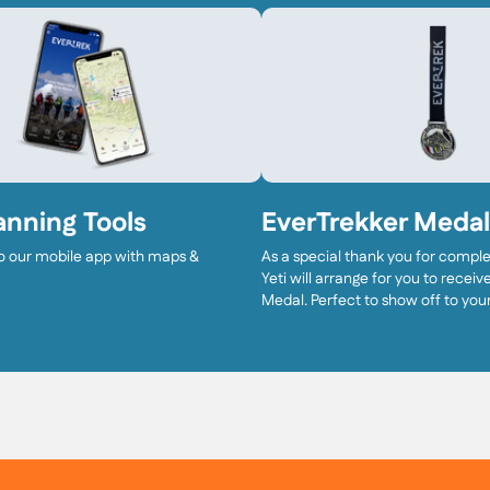
anning Tools
EverTrekker Medal
o our mobile app with maps &
As a special thank you for complet
Yeti will arrange for you to recei
Medal. Perfect to show off to your