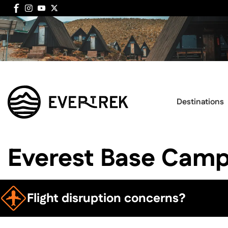
Destinations
Everest Base Camp
Flight disruption concerns?