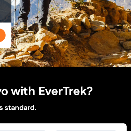
o with EverTrek?
s standard.