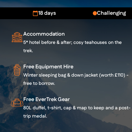
18 days
Challenging
Accommodation
5* hotel before & after; cosy teahouses on the
trek.
Free Equipment Hire
Winter sleeping bag & down jacket (worth £110) -
free to borrow.
Free EverTrek Gear
80L duffel, t-shirt, cap & map to keep and a post-
trip medal.