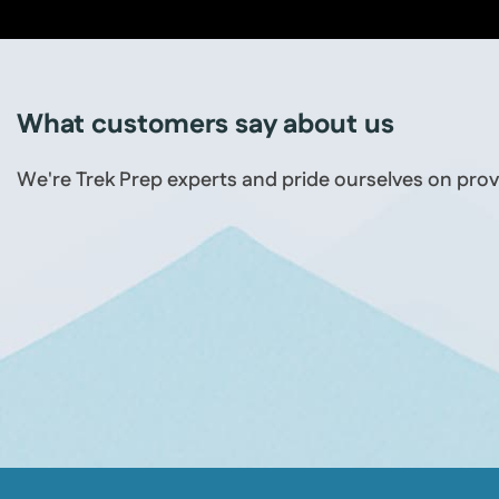
What customers say about us
We're Trek Prep experts and pride ourselves on prov