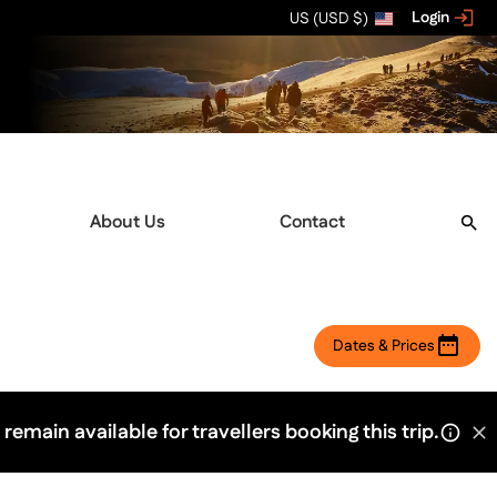
Login
US (USD $)
About Us
Contact
Dates & Prices
 remain available for travellers booking this trip.