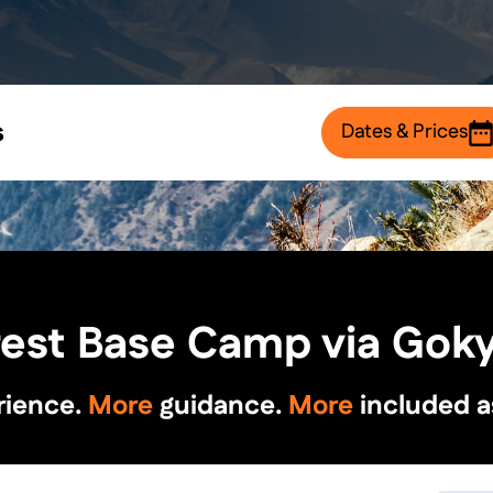
s
Dates & Prices
rest Base Camp via Goky
rience.
More
guidance.
More
included a