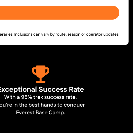
neraries. Inclusions can vary by route, season or operator updates.
Exceptional Success Rate
With a 95% trek success rate,
ou're in the best hands to conquer
Everest Base Camp.