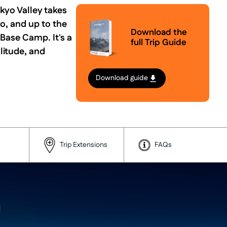
kyo Valley takes
o, and up to the
Download the
 Base Camp. It's a
full Trip Guide
litude, and
Download guide
Trip Extensions
FAQs
a