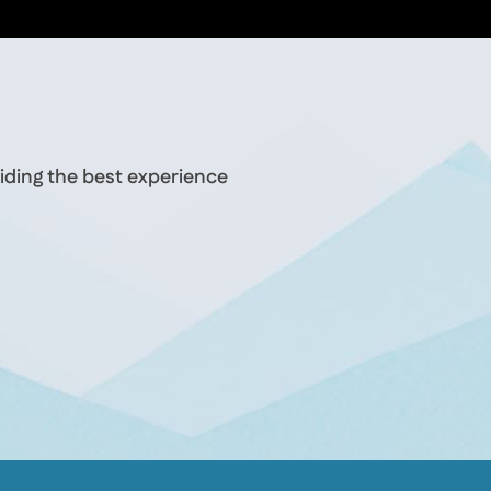
iding the best experience