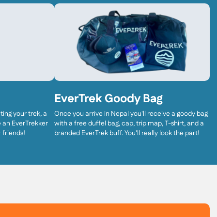
EverTrek Goody Bag
ing your trek, a
Once you arrive in Nepal you'll receive a goody bag
ve an EverTrekker
with a free duffel bag, cap, trip map, T-shirt, and a
 friends!
branded EverTrek buff. You'll really look the part!