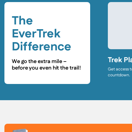
The
EverTrek
Difference
Trek Pl
We go the extra mile –
before you even hit the trail!
Get access t
countdown.