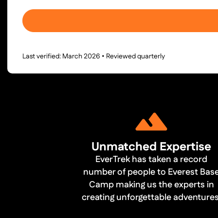
Last verified: March 2026 • Reviewed quarterly
Unmatched Expertise
EverTrek has taken a record
number of people to Everest Bas
Camp making us the experts in
creating unforgettable adventures