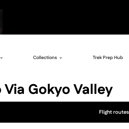
Collections
Trek Prep Hub
 Via Gokyo Valley
Flight routes
View image gallery