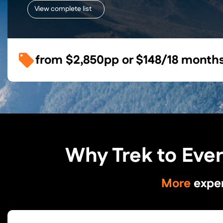
View complete list
from
$2,850
pp or
$148/18 month
Why Trek to Eve
More
expe