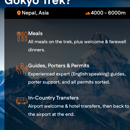
Gokyo Trek?
Nepal, Asia
4000 - 6000m
Meals
All meals on the trek, plus welcome & farewell
dinners.
Guides, Porters & Permits
Experienced expert (English speaking) guides,
porter support, and all permits sorted.
In-Country Transfers
Airport welcome & hotel transfers, then back to
the airport at the end.