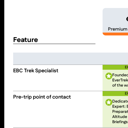
Premium 
Feature
E
EBC Trek Specialist
Founded
EverTrek
of the w
E
Pre-trip point of contact
Dedicat
Expert: 
Preparati
Altitude
Briefings