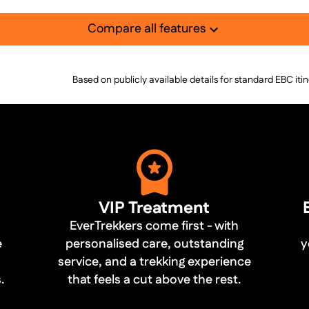
Compare all features
Based on publicly available details for standard EBC iti
VIP Treatment
EverTrekkers come first - with
e
personalised care, outstanding
y
service, and a trekking experience
.
that feels a cut above the rest.