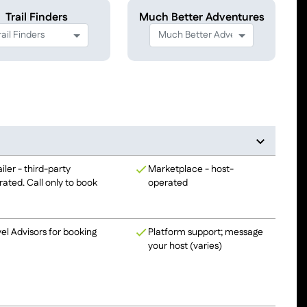
Trail Finders
Much Better Adventures
iler - third-party
Marketplace - host-
ated. Call only to book
operated
el Advisors for booking
Platform support; message
your host (varies)