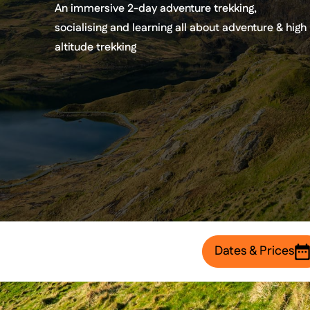
An immersive 2-day adventure trekking,
socialising and learning all about adventure & high
altitude trekking
Dates & Prices