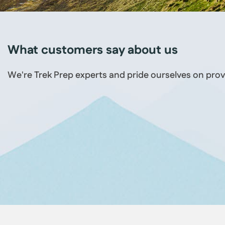
What customers say about us
We're Trek Prep experts and pride ourselves on prov