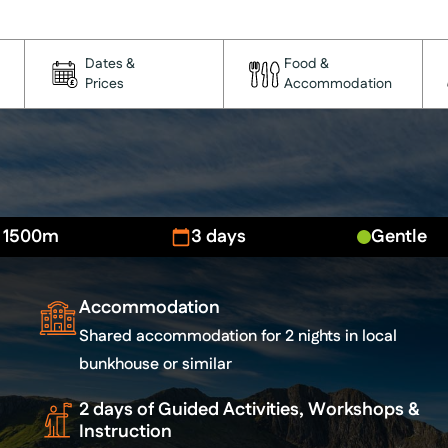
Dates &
Food &
Prices
Accommodation
- 1500m
3 days
Gentle
Accommodation
Shared accommodation for 2 nights in local
bunkhouse or similar
2 days of Guided Activities, Workshops &
Instruction