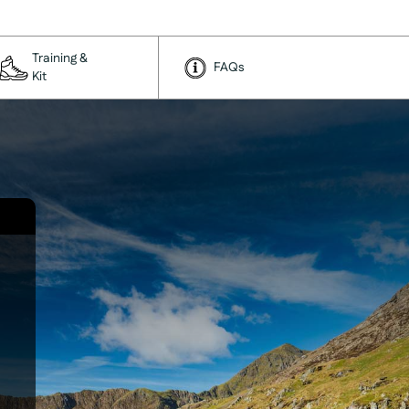
Training &
FAQs
Kit