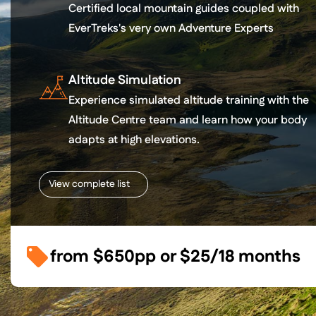
Certified local mountain guides coupled with
EverTreks's very own Adventure Experts
Altitude Simulation
Experience simulated altitude training with the
Altitude Centre team and learn how your body
adapts at high elevations.
View complete list
from
$650
pp or
$25/18 months