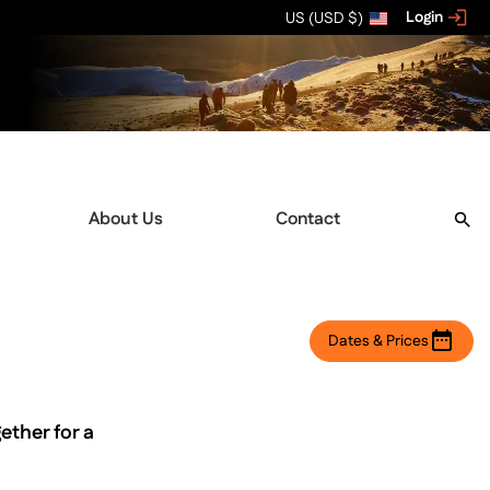
Login
US (USD $)
About Us
Contact
Dates & Prices
ether for a