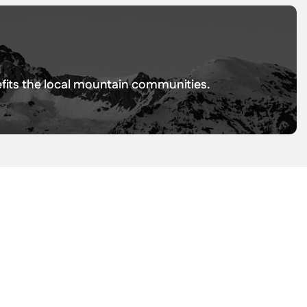
nefits the local mountain communities.