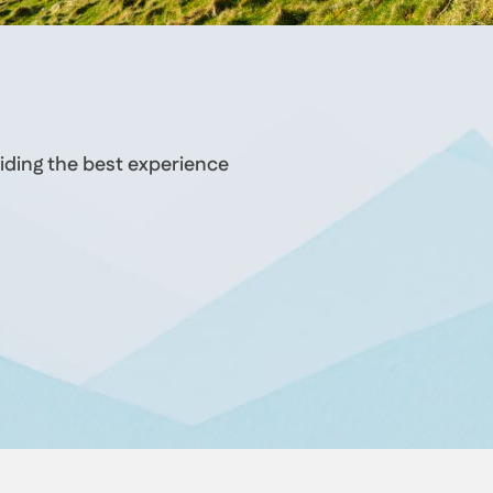
iding the best experience