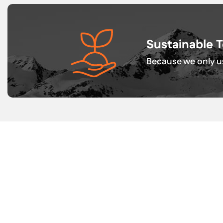
Sustainable 
Because we only us