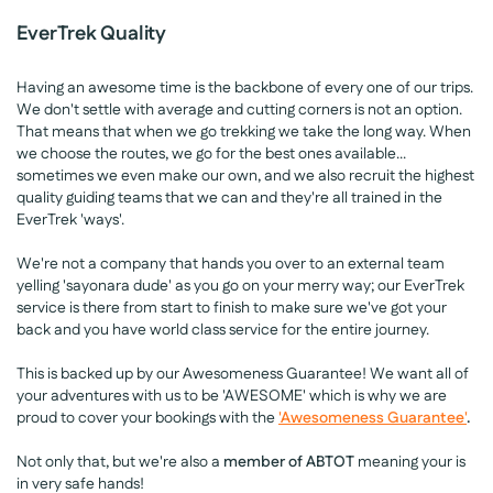
EverTrek Quality
Having an awesome time is the backbone of every one of our trips.
We don't settle with average and cutting corners is not an option.
That means that when we go trekking we take the long way. When
we choose the routes, we go for the best ones available...
sometimes we even make our own, and we also recruit the highest
quality guiding teams that we can and they're all trained in the
EverTrek 'ways'.
We're not a company that hands you over to an external team
yelling 'sayonara dude' as you go on your merry way; our EverTrek
service is there from start to finish to make sure we've got your
back and you have world class service for the entire journey.
This is backed up by our Awesomeness Guarantee! We want all of
your adventures with us to be 'AWESOME' which is why we are
proud to cover your bookings with the
'Awesomeness Guarantee'
.
Not only that, but we're also a
member of ABTOT
meaning your is
in very safe hands!