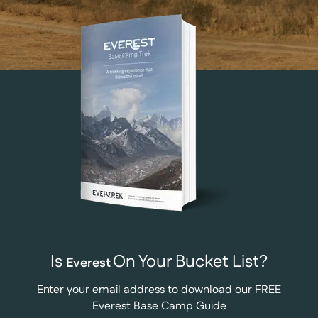
Is
On Your Bucket List?
Everest
Enter your email address to download our FREE
Everest Base Camp Guide