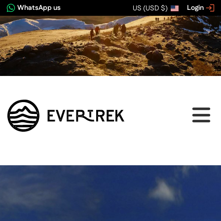
WhatsApp us
Login
US (USD $)