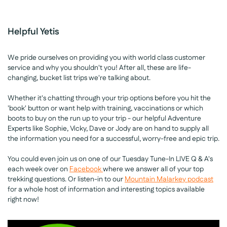
Helpful Yetis
We pride ourselves on providing you with world class customer
service and why you shouldn't you! After all, these are life-
changing, bucket list trips we're talking about.
Whether it's chatting through your trip options before you hit the
'book' button or want help with training, vaccinations or which
boots to buy on the run up to your trip - our helpful Adventure
Experts like Sophie, Vicky, Dave or Jody are on hand to supply all
the information you need for a successful, worry-free and epic trip.
You could even join us on one of our Tuesday Tune-In LIVE Q & A's
each week over on
Facebook
where we answer all of your top
trekking questions. Or listen-in to our
Mountain Malarkey podcast
for a whole host of information and interesting topics available
right now!