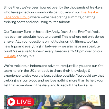
Since then, we've been bowled over by the thousands of trekkers
who have joined our community particularly in our
EverTrekker
Facebook Group
where we're celebrating summits, chatting
trekking boots and discussing routes taboot!
Our Tuesday Tune-In hosted by Andy, Dave & the EverTrek Yetis,
has been an absolute hoot to present! This is where not only do we
answer ALL your questions on hot topics on kit, fitness, top tips,
new trips and everything in between - we also have an absolute
blast! Make sure to tune-in every Tuesday at 12.30pm over on our
FB Page
and say 'hi'!
We're trekkers, climbers and adventurers just like you and our Yeti
team here in the UK are ready to share their knowledge &
experience to give you the best advice possible. You could say that
trekking is in our blood and we love nothing more than to help you
get that adventure in the diary and ticked off the bucket list.