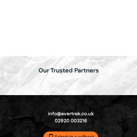
Our Trusted Partners
info@evertrek.co.uk
02920 003216