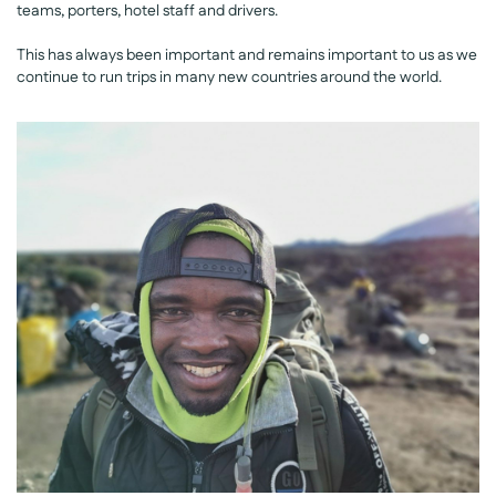
teams, porters, hotel staff and drivers.
This has always been important and remains important to us as we
continue to run trips in many new countries around the world.