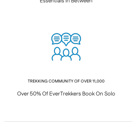
Essentials In Between
TREKKING COMMUNITY OF OVER 11,000
Over 50% Of EverTrekkers Book On Solo