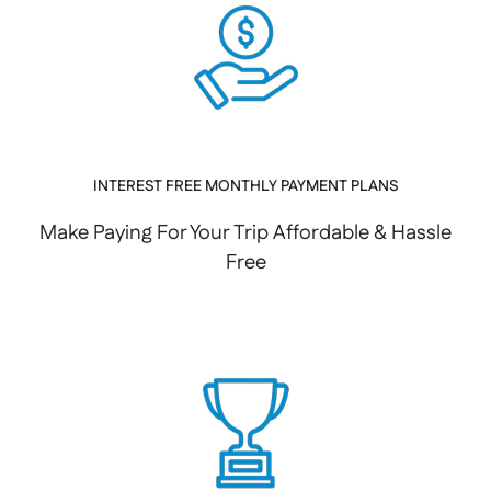
INTEREST FREE MONTHLY PAYMENT PLANS
Make Paying For Your Trip Affordable & Hassle
Free