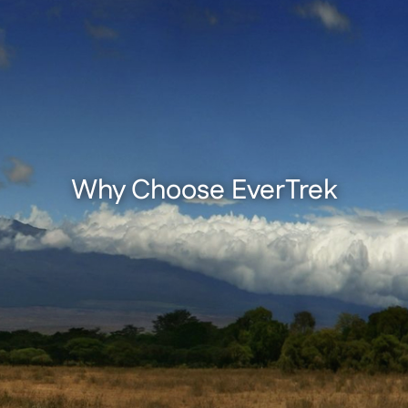
Why Choose EverTrek