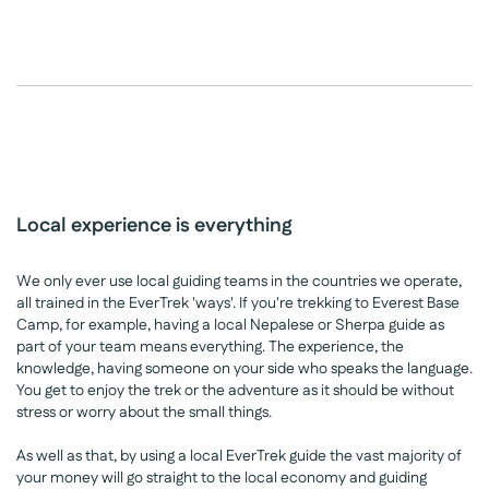
Local experience is everything
We only ever use local guiding teams in the countries we operate,
all trained in the EverTrek 'ways'. If you're trekking to Everest Base
Camp, for example, having a local Nepalese or Sherpa guide as
part of your team means everything. The experience, the
knowledge, having someone on your side who speaks the language.
You get to enjoy the trek or the adventure as it should be without
stress or worry about the small things.
As well as that, by using a local EverTrek guide the vast majority of
your money will go straight to the local economy and guiding