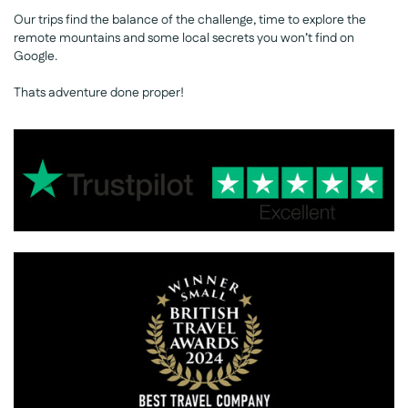
Our trips find the balance of the challenge, time to explore the
remote mountains and some local secrets you won’t find on
Google.
Thats adventure done proper!