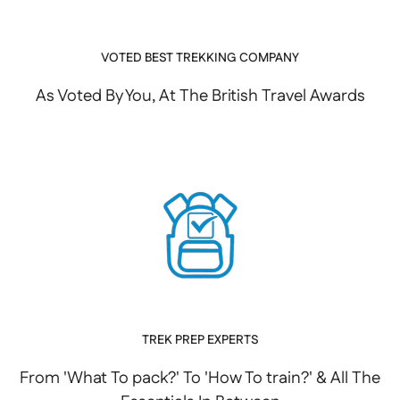
VOTED BEST TREKKING COMPANY
As Voted By You, At The British Travel Awards
TREK PREP EXPERTS
From 'What To pack?' To 'How To train?' & All The