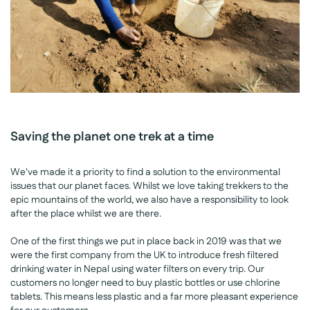
Saving the planet one trek at a time
We've made it a priority to find a solution to the environmental
issues that our planet faces. Whilst we love taking trekkers to the
epic mountains of the world, we also have a responsibility to look
after the place whilst we are there.
One of the first things we put in place back in 2019 was that we
were the first company from the UK to introduce fresh filtered
drinking water in Nepal using water filters on every trip. Our
customers no longer need to buy plastic bottles or use chlorine
tablets. This means less plastic and a far more pleasant experience