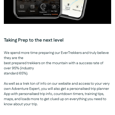
Taking Prep to the next level
We spend more time preparing our EverTrekkers and truly believe
they are the
best prepared trekkers on the mountain with a success rate of
over 95% (industry
standard 65%).
As well as a trek ton of info on our website and access to your very
own Adventure Expert, you will also get a personalised trip planner
App with personalised trip info, countdown timers, training tips,
maps, and loads more to get clued up on everything you need to
know about your trip.