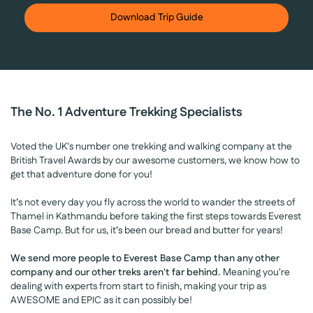
Download Trip Guide
The No. 1 Adventure Trekking Specialists
Voted the UK's number one trekking and walking company at the
British Travel Awards by our awesome customers, we know how to
get that adventure done for you!
It’s not every day you fly across the world to wander the streets of
Thamel in Kathmandu before taking the first steps towards Everest
Base Camp. But for us, it’s been our bread and butter for years!
We send more people to Everest Base Camp than any other
company and our other treks aren't far behind.
Meaning you're
dealing with experts from start to finish, making your trip as
AWESOME and EPIC as it can possibly be!