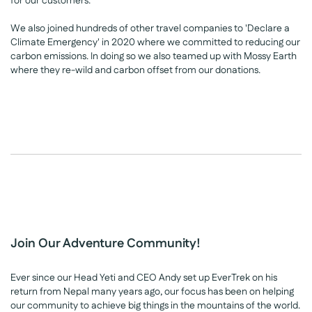
for our customers.
We also joined hundreds of other travel companies to 'Declare a
Climate Emergency' in 2020 where we committed to reducing our
carbon emissions. In doing so we also teamed up with Mossy Earth
where they re-wild and carbon offset from our donations.
Join Our Adventure Community!
Ever since our Head Yeti and CEO Andy set up EverTrek on his
return from Nepal many years ago, our focus has been on helping
our community to achieve big things in the mountains of the world.