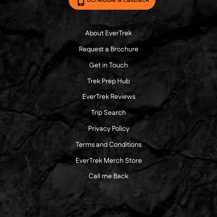
Schedule a callback
About EverTrek
Request a Brochure
Get in Touch
Trek Prep Hub
EverTrek Reviews
Trip Search
Privacy Policy
Terms and Conditions
EverTrek Merch Store
Call me Back