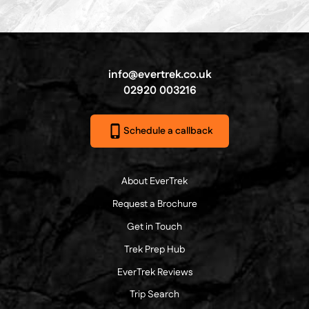
info@evertrek.co.uk
02920 003216
Schedule a callback
About EverTrek
Request a Brochure
Get in Touch
Trek Prep Hub
EverTrek Reviews
Trip Search