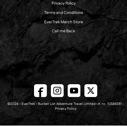
Privacy Policy
Terms and Conditions
EverTrek Merch Store
Call me Back
©2024 - EverTrek - Bucket List Adventure Travel Limited UK no. 10586281 -
Privacy Policy