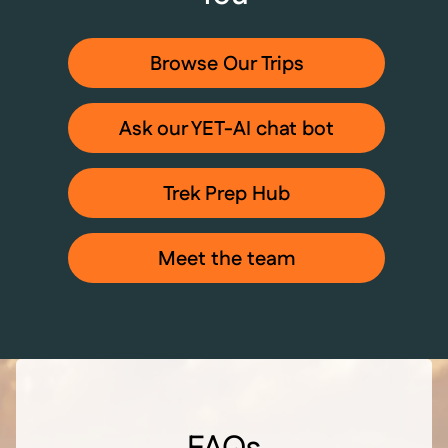
Browse Our Trips
Ask our YET-AI chat bot
Trek Prep Hub
Meet the team