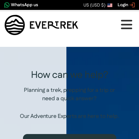
WhatsApp us
Login
US (USD $)
How can we help?
Planning a trek, prepping for a trip or
need a quick answer?
Our Adventure Experts are here to help.