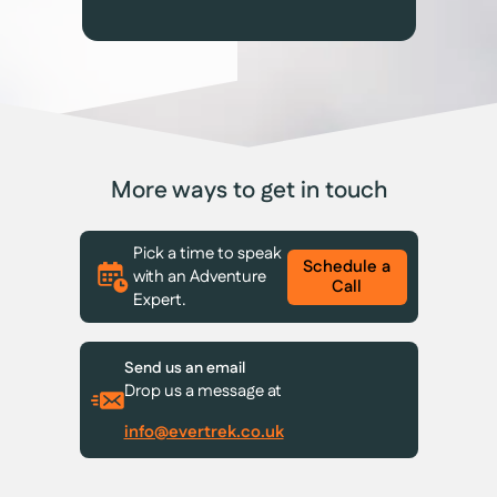
More ways to get in touch
Pick a time to speak
Schedule a
with an Adventure
Call
Expert.
Send us an email
Drop us a message at
info@evertrek.co.uk