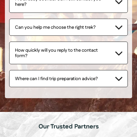
here?
Can you help me choose the right trek?
How quickly will you reply to the contact
form?
Where can I find trip preparation advice?
Our Trusted Partners