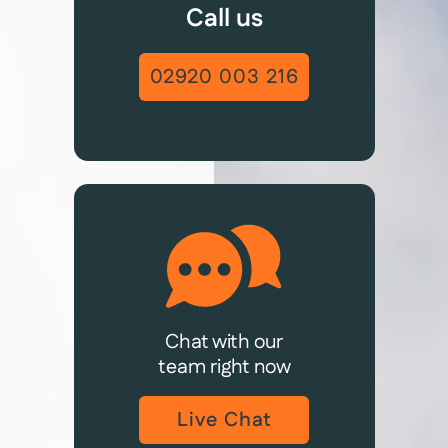
Call us
02920 003 216
Chat with our
team right now
Live Chat