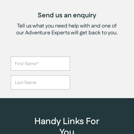
Send us an enquiry
Tell us what you need help with and one of
our Adventure Experts will get back to you.
Handy Links For
You