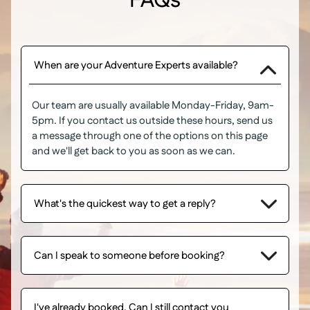
FAQs
When are your Adventure Experts available?
Our team are usually available Monday-Friday, 9am-
5pm. If you contact us outside these hours, send us
a message through one of the options on this page
and we'll get back to you as soon as we can.
What's the quickest way to get a reply?
Can I speak to someone before booking?
I've already booked. Can I still contact you