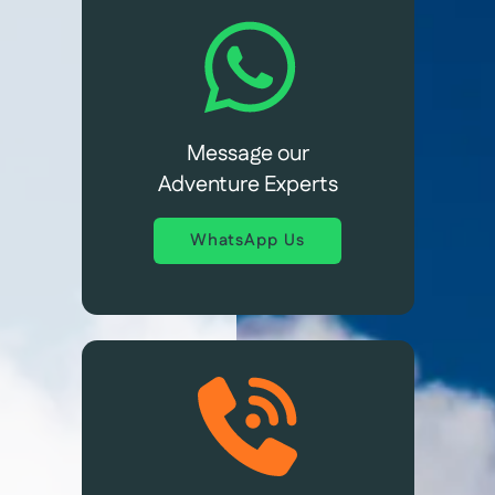
Message our
Adventure Experts
WhatsApp Us