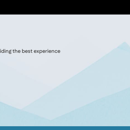
iding the best experience