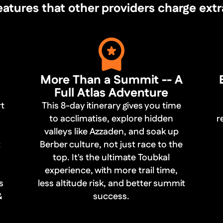
ures that other providers charge extra fo
More Than a Summit -- A
Full Atlas Adventure
rt
This 8-day itinerary gives you time
to acclimatise, explore hidden
r
valleys like Azzaden, and soak up
t
Berber culture, not just race to the
top. It's the ultimate Toubkal
experience, with more trail time,
s
less altitude risk, and better summit
&
success.