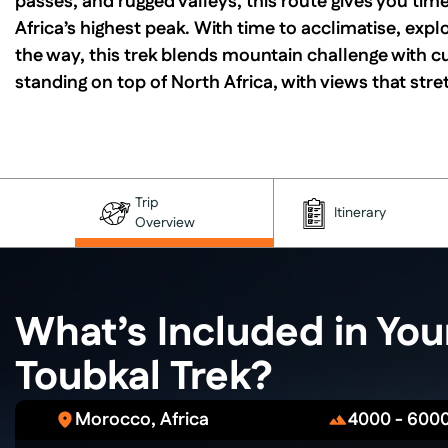
passes, and rugged valleys, this route gives you tim
Africa’s highest peak. With time to acclimatise, expl
the way, this trek blends mountain challenge with c
standing on top of North Africa, with views that stre
Trip
Itinerary
Overview
What’s Included in Yo
Toubkal Trek?
Morocco, Africa
4000 - 600