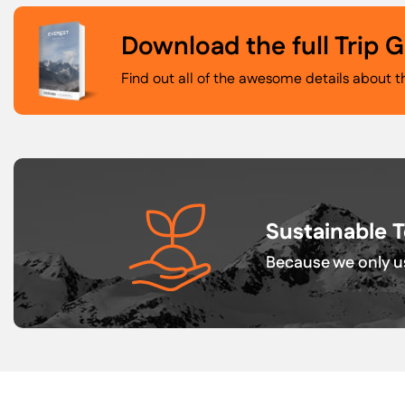
Download the full Trip 
Find out all of the awesome details about t
Sustainable 
Because we only us