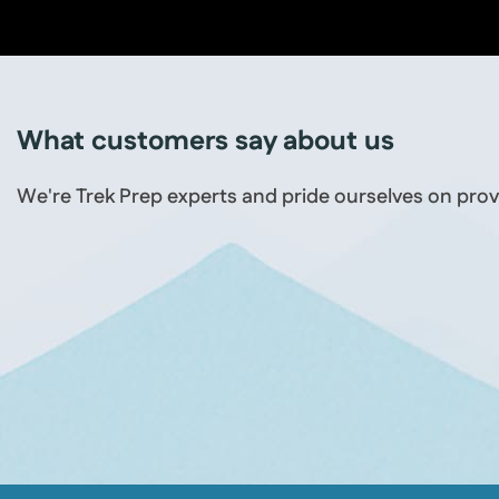
What customers say about us
We're Trek Prep experts and pride ourselves on prov