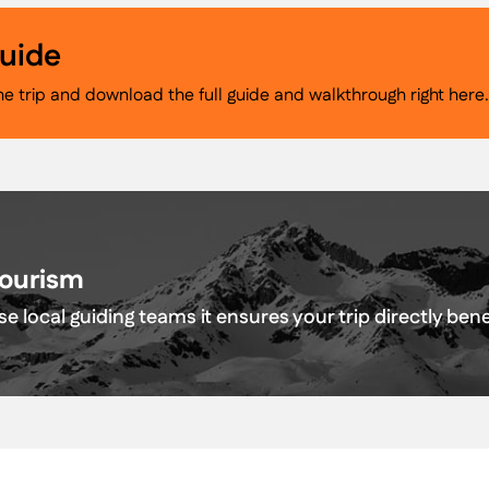
Guide
he trip and download the full guide and walkthrough right here
Tourism
e local guiding teams it ensures your trip directly be