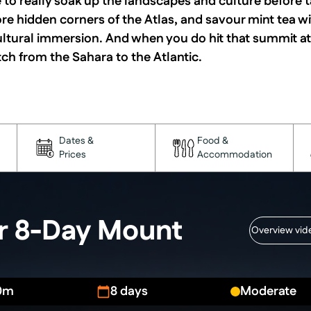
e to really soak up the landscapes and culture before 
ore hidden corners of the Atlas, and savour mint tea wi
ultural immersion. And when you do hit that summit at 
tch from the Sahara to the Atlantic.
Dates &
Food &
Prices
Accommodation
ur 8-Day Mount
Overview vid
0m
8 days
Moderate