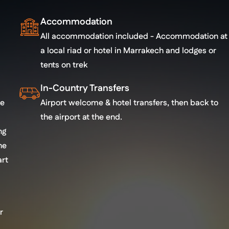
Accommodation
All accommodation included - Accommodation at
a local riad or hotel in Marrakech and lodges or
tents on trek
In-Country Transfers
re
Airport welcome & hotel transfers, then back to
the airport at the end.
ng
he
art
r