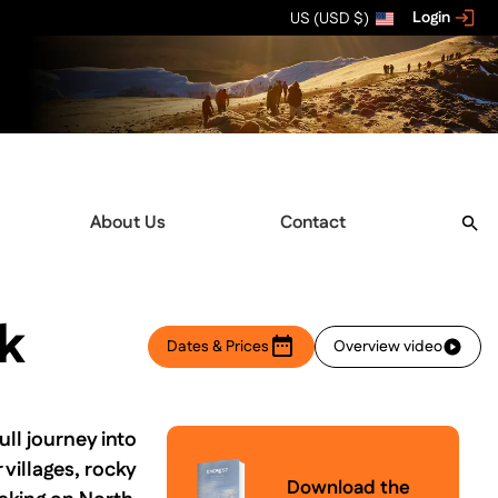
Login
US (USD $)
About Us
Contact
k
Dates & Prices
Overview video
ll journey into
villages, rocky
Download the