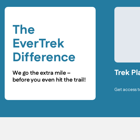
The
EverTrek
Difference
Trek Pl
We go the extra mile –
before you even hit the trail!
Get access t