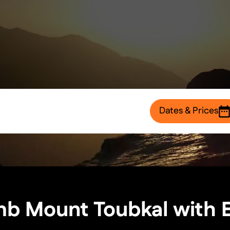
Dates & Prices
b Mount Toubkal with 