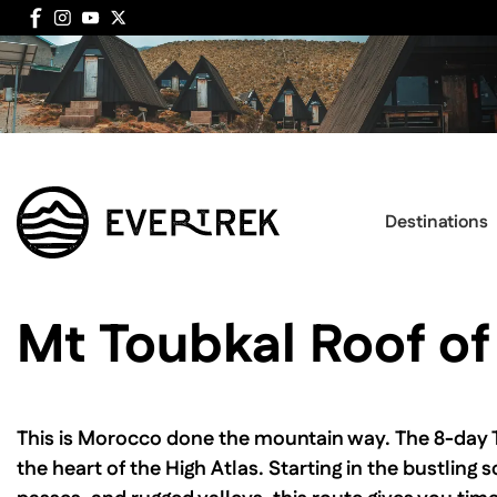
Destinations
Mt Toubkal Roof of
This is Morocco done the mountain way. The 8-day Tou
the heart of the High Atlas. Starting in the bustlin