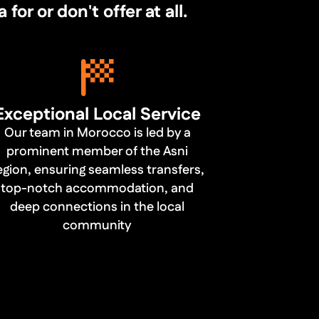
r or don't offer at all.
Exceptional Local Service
Our team in Morocco is led by a
prominent member of the Asni
egion, ensuring seamless transfers,
top-notch accommodation, and
deep connections in the local
community