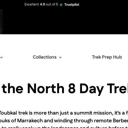
Excellent
4.9
out of 5
Collections
Trek Prep Hub
 the North 8 Day Tre
View image gallery
bkal trek is more than just a summit mission, it’s a fu
g souks of Marrakech and winding through remote Berber 