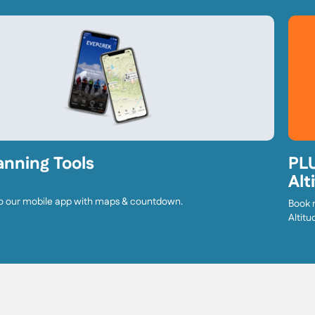
anning Tools
PLU
Alt
o our mobile app with maps & countdown.
Book 
Altitu