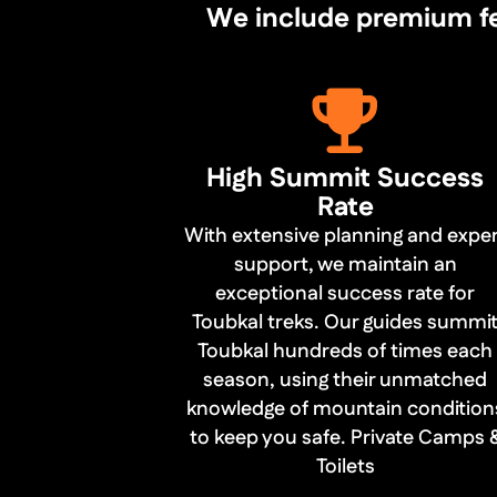
We include premium feat
High Summit Success
Rate
With extensive planning and expe
support, we maintain an
exceptional success rate for
Toubkal treks. Our guides summi
Toubkal hundreds of times each
season, using their unmatched
knowledge of mountain condition
to keep you safe. Private Camps 
Toilets