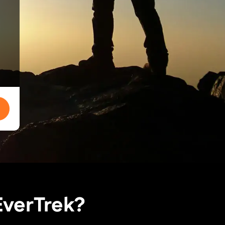
EverTrek?