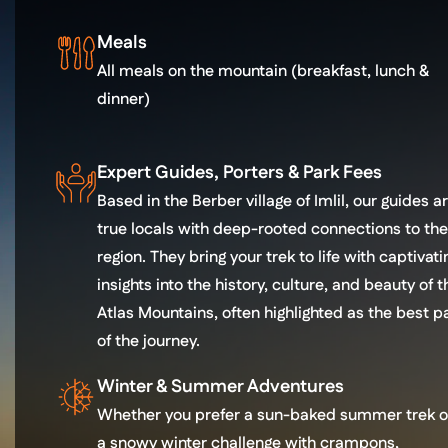
Meals
All meals on the mountain (breakfast, lunch &
dinner)
Expert Guides, Porters & Park Fees
Based in the Berber village of Imlil, our guides a
true locals with deep-rooted connections to the
region. They bring your trek to life with captivati
insights into the history, culture, and beauty of t
Atlas Mountains, often highlighted as the best p
of the journey.
Winter & Summer Adventures
Whether you prefer a sun-baked summer trek o
a snowy winter challenge with crampons,