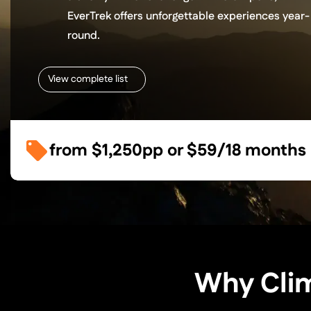
EverTrek offers unforgettable experiences year-
round.
View complete list
from
$1,250
pp or
$59/18 months
Why Clim