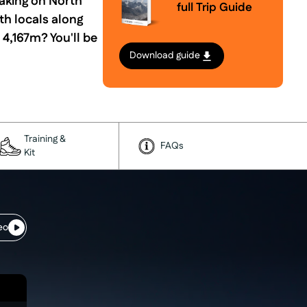
taking on North
full Trip Guide
th locals along
4,167m? You'll be
Download guide
Training &
FAQs
Kit
eo