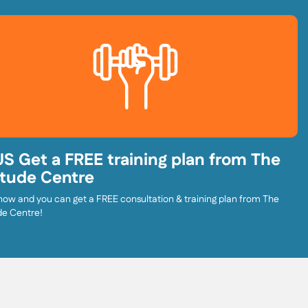
S Get a FREE training plan from The
itude Centre
now and you can get a FREE consultation & training plan from The
de Centre!