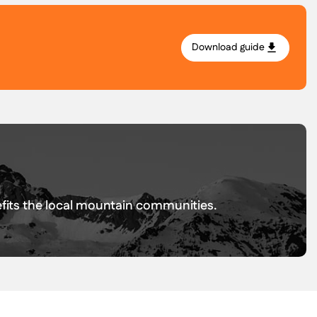
Download guide
.
nefits the local mountain communities.