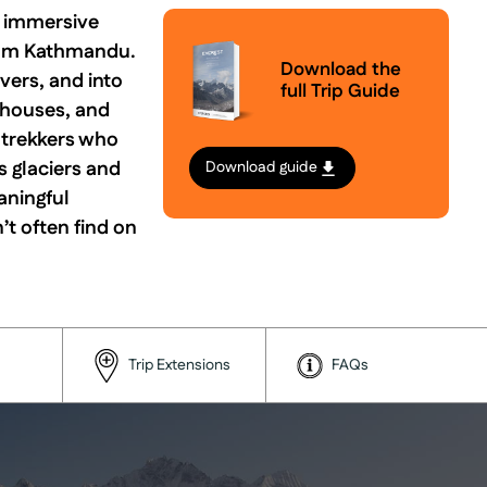
n immersive
from Kathmandu.
Download the
vers, and into
full Trip Guide
eahouses, and
r trekkers who
s glaciers and
Download guide
aningful
’t often find on
Trip Extensions
FAQs