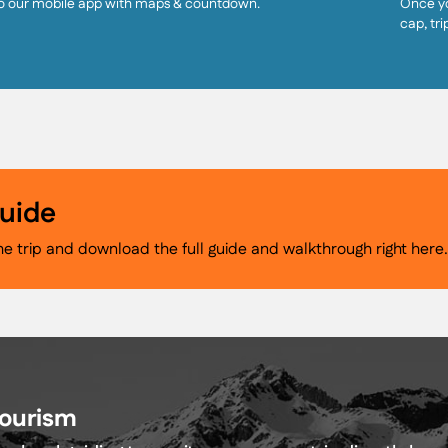
o our mobile app with maps & countdown.
Once yo
cap, tri
Guide
he trip and download the full guide and walkthrough right here
Tourism