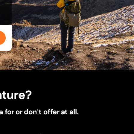
nture?
r or don't offer at all.