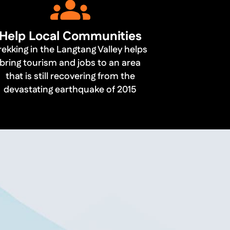
Help Local Communities
rekking in the Langtang Valley helps
bring tourism and jobs to an area
that is still recovering from the
devastating earthquake of 2015