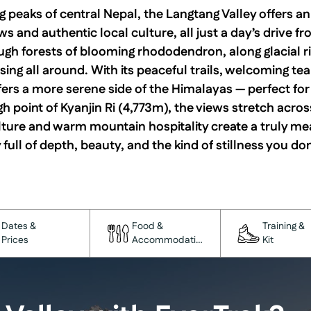
 peaks of central Nepal, the Langtang Valley offers a
s and authentic local culture, all just a day’s drive 
ugh forests of blooming rhododendron, along glacial ri
ing all around. With its peaceful trails, welcoming t
fers a more serene side of the Himalayas — perfect fo
gh point of Kyanjin Ri (4,773m), the views stretch acros
ture and warm mountain hospitality create a truly me
 full of depth, beauty, and the kind of stillness you don
Dates &
Food &
Training &
Prices
Accommodation
Kit