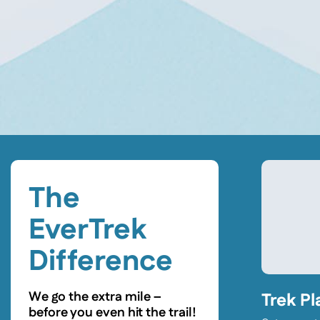
The
EverTrek
Difference
We go the extra mile –
Trek Pl
before you even hit the trail!