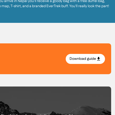
u arrive in Nepal you'll receive a goody bag with a free duffel bag,
p map, T-shirt, and a branded EverTrek buff. You'll really look the part!
Download guide
.