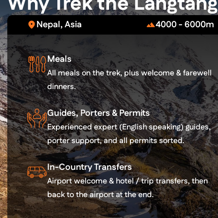
Why Trek the Langtang 
Nepal, Asia
4000 - 6000m
Meals
All meals on the trek, plus welcome & farewell
dinners.
Guides, Porters & Permits
Experienced expert (English speaking) guides,
porter support, and all permits sorted.
In-Country Transfers
Airport welcome & hotel / trip transfers, then
back to the airport at the end.