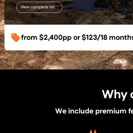
View complete list
from
$2,400
pp or
$123/18 month
Why c
We include premium feat