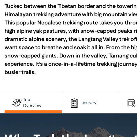
Tucked between the Tibetan border and the towering
Himalayan trekking adventure with big mountain view
This popular Nepalese trekking route takes you thro
high alpine yak pastures, with snow-capped peaks ris
dramatic alpine scenery, the Langtang Valley trek of
want space to breathe and soak it all in. From the hi
snow-capped giants. Down in the valley, Tamang cul
experience. It’s a once-in-a-lifetime trekking journey
busier trails.
Trip
Itinerary
Overview