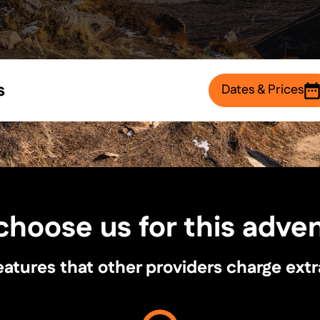
s
Dates & Prices
hoose us for this adve
ures that other providers charge extra fo