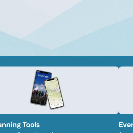
anning Tools
Eve