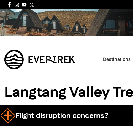
Destinations
Langtang Valley Tr
Flight disruption concerns?