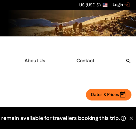
Login
US (USD $)
About Us
Contact
Dates & Prices
 remain available for travellers booking this trip.