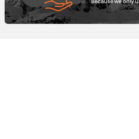
Because we only us