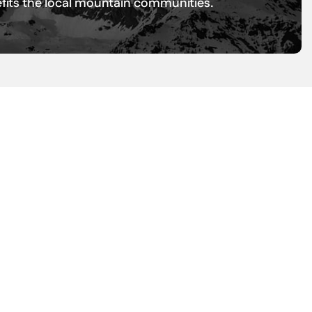
nefits the local mountain communities.