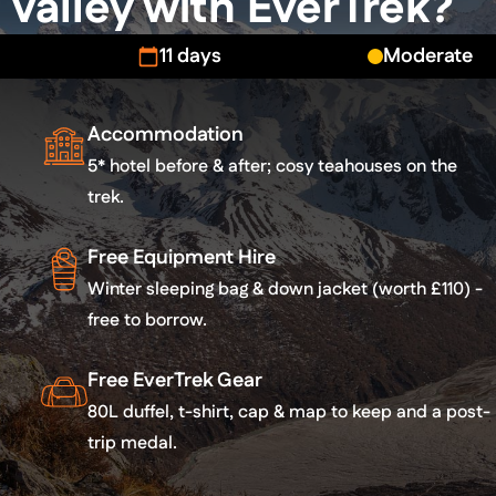
Valley with EverTrek?
11 days
Moderate
Accommodation
5* hotel before & after; cosy teahouses on the
trek.
Free Equipment Hire
Winter sleeping bag & down jacket (worth £110) -
free to borrow.
Free EverTrek Gear
80L duffel, t-shirt, cap & map to keep and a post-
trip medal.