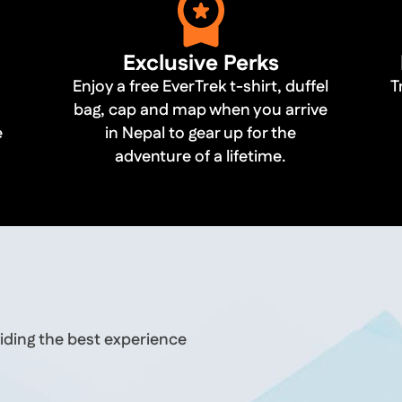
Exclusive Perks
Enjoy a free EverTrek t-shirt, duffel
T
bag, cap and map when you arrive
e
in Nepal to gear up for the
adventure of a lifetime.
iding the best experience