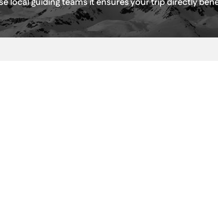
e local guiding teams it ensures your trip directly be