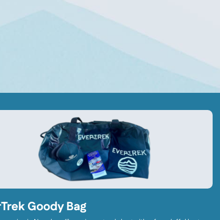
rTrek Goody Bag