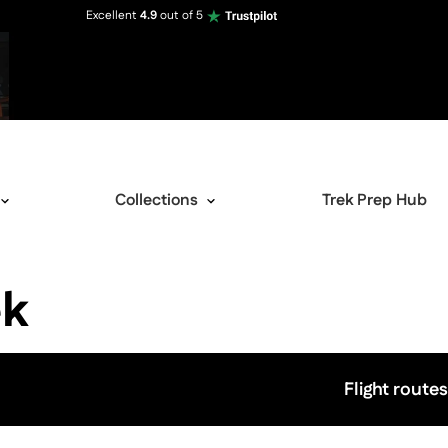
Excellent
4.9
out of 5
Collections
Trek Prep Hub
ek
Flight routes
View image gallery