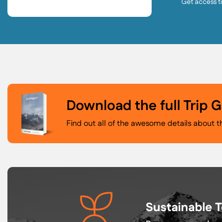
Get access t
Download the full Trip 
Find out all of the awesome details about t
Sustainable 