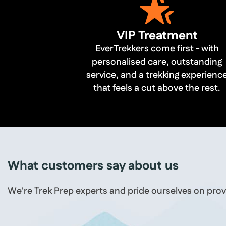
VIP Treatment
EverTrekkers come first - with
personalised care, outstanding
service, and a trekking experienc
that feels a cut above the rest.
What customers say about us
We're Trek Prep experts and pride ourselves on prov