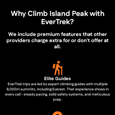
Why Climb Island Peak with
EverTrek?
We include premium features that other
providers charge extra for or don't offer at
all.
Elite Guides
EverTrek trips are led by expert climbing guides with multiple
8,000m summits, including Everest. That experience shows in
every call - steady pacing, solid safety systems, and meticulous
prep.