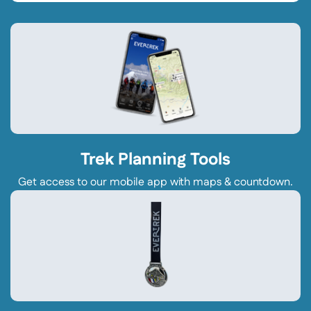
Trek Planning Tools
Get access to our mobile app with maps & countdown.