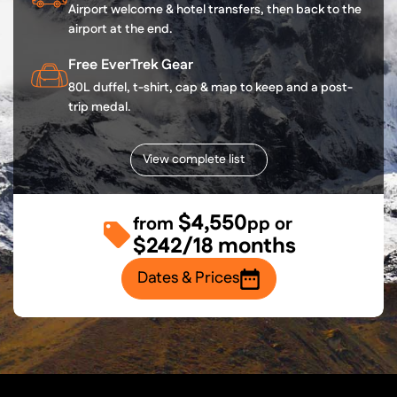
Airport welcome & hotel transfers, then back to the
airport at the end.
Free EverTrek Gear
80L duffel, t-shirt, cap & map to keep and a post-
trip medal.
View complete list
$4,550
from
pp or
$242/18 months
Dates & Prices