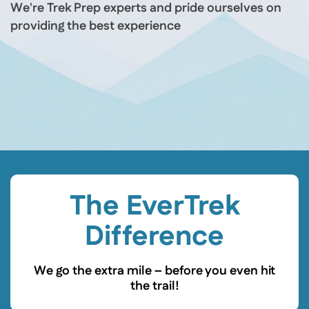
We're Trek Prep experts and pride ourselves on
providing the best experience
The EverTrek
Difference
We go the extra mile – before you even hit
the trail!