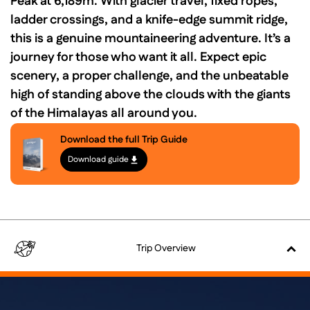
Peak at 6,189m. With glacier travel, fixed ropes,
ladder crossings, and a knife-edge summit ridge,
this is a genuine mountaineering adventure. It’s a
journey for those who want it all. Expect epic
scenery, a proper challenge, and the unbeatable
high of standing above the clouds with the giants
of the Himalayas all around you.
Download the full Trip Guide
Download guide
Trip
Overview