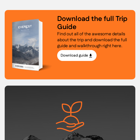
Download the full Trip
Guide
Find out all of the awesome details
about the trip and download the full
guide and walkthrough right here.
Download guide