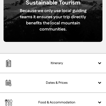
Sustainable Tourism
Because we only use local guiding
teams it ensures your trip directly
benefits the local mountain
communities.
Itinerary
Dates &
Prices
Food &
Accommodation