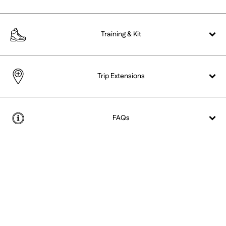
Training &
Kit
Trip Extensions
FAQs