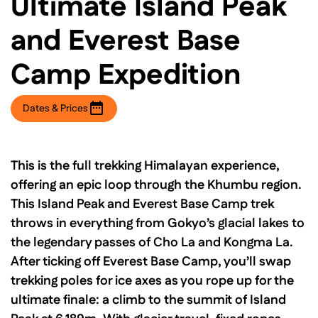
Ultimate Island Peak
and Everest Base
Camp Expedition
Dates & Prices
This is the full trekking Himalayan experience,
offering an epic loop through the Khumbu region.
This Island Peak and Everest Base Camp trek
throws in everything from Gokyo’s glacial lakes to
the legendary passes of Cho La and Kongma La.
After ticking off Everest Base Camp, you’ll swap
trekking poles for ice axes as you rope up for the
ultimate finale: a climb to the summit of Island