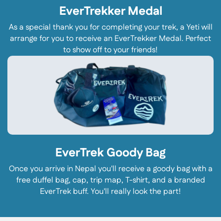
EverTrekker Medal
As a special thank you for completing your trek, a Yeti will
arrange for you to receive an EverTrekker Medal. Perfect
to show off to your friends!
EverTrek Goody Bag
Once you arrive in Nepal you'll receive a goody bag with a
free duffel bag, cap, trip map, T-shirt, and a branded
EverTrek buff. You'll really look the part!