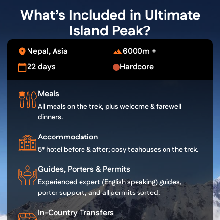
What’s Included in Ultimate
Island Peak?
Nepal, Asia
6000m +
22 days
Hardcore
Meals
All meals on the trek, plus welcome & farewell
dinners.
Accommodation
5* hotel before & after; cosy teahouses on the trek.
Guides, Porters & Permits
Experienced expert (English speaking) guides,
porter support, and all permits sorted.
In-Country Transfers