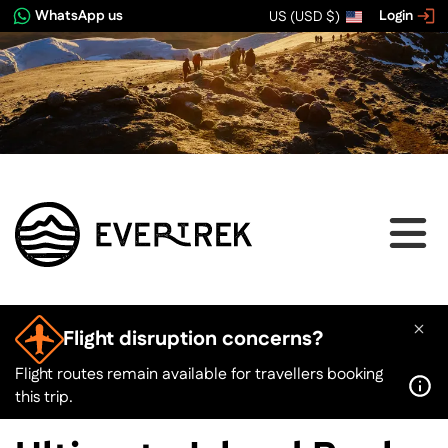
WhatsApp us
Login
US (USD $)
View image gallery
Flight disruption concerns?
Flight routes remain available for travellers booking
this trip.