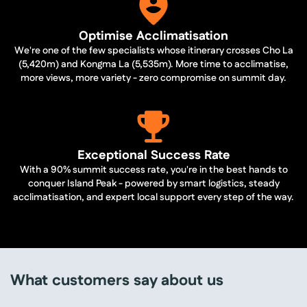
Optimise Acclimatisation
We're one of the few specialists whose itinerary crosses Cho La
(5,420m) and Kongma La (5,535m). More time to acclimatise,
more views, more variety - zero compromise on summit day.
Exceptional Success Rate
With a 90% summit success rate, you're in the best hands to
conquer Island Peak - powered by smart logistics, steady
acclimatisation, and expert local support every step of the way.
What customers say about us