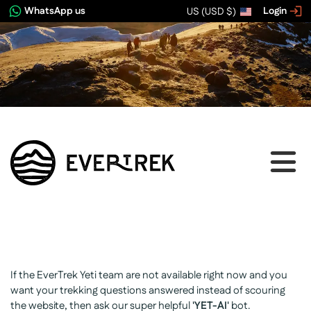
WhatsApp us
Login
US (USD $)
If the EverTrek Yeti team are not available right now and you
want your trekking questions answered instead of scouring
the website, then ask our super helpful
'YET-AI'
bot.