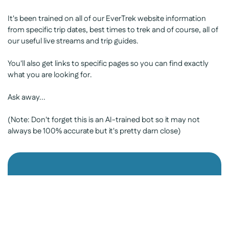
It's been trained on all of our EverTrek website information
from specific trip dates, best times to trek and of course, all of
our useful live streams and trip guides.
You'll also get links to specific pages so you can find exactly
what you are looking for.
Ask away...
(Note: Don't forget this is an AI-trained bot so it may not
always be 100% accurate but it's pretty darn close)