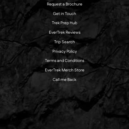
Request a Brochure
Get in Touch
Trek Prep Hub
EverTrek Reviews
Trip Search
Privacy Policy
Terms and Conditions
EverTrek Merch Store
Call me Back