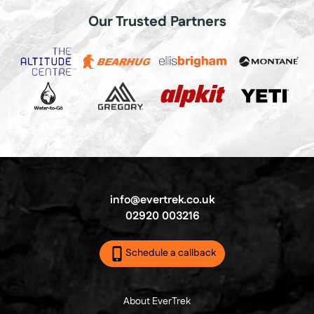
Our Trusted Partners
info@evertrek.co.uk
02920 003216
Schedule a callback
About EverTrek