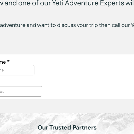
low and one of our Yeti Adventure Experts will
 adventure and want to discuss your trip then call ou
Our Trusted Partners