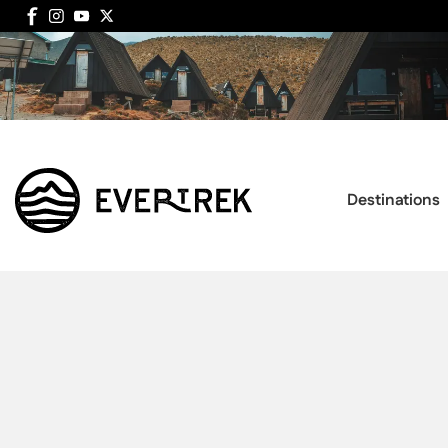
Destinations