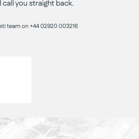
 call you straight back.
r Yeti team on +44 02920 003216