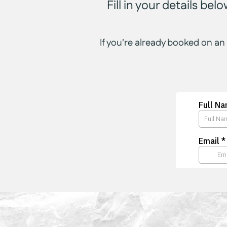
Fill in your details be
If you're already booked on an