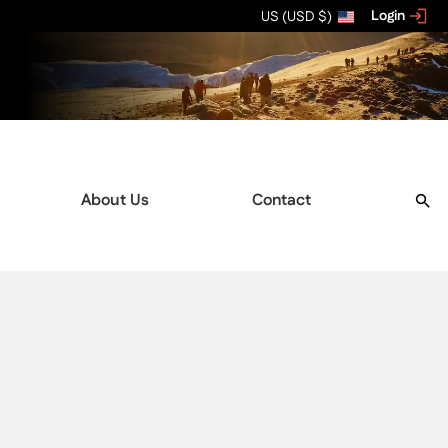
Login
US (USD $)
About Us
Contact