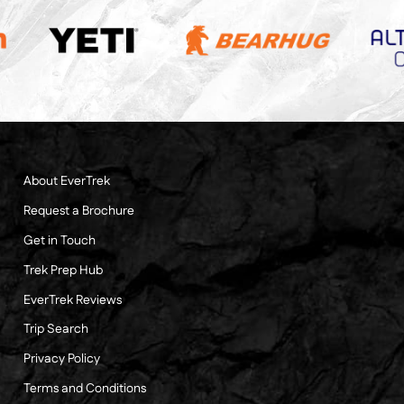
About EverTrek
Request a Brochure
Get in Touch
Trek Prep Hub
EverTrek Reviews
Trip Search
Privacy Policy
Terms and Conditions