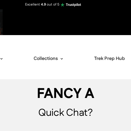
Excellent
4.9
out of 5
Collections
Trek Prep Hub
FANCY A
Quick Chat?