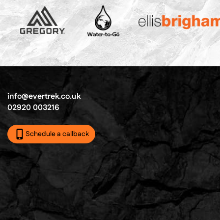
info@evertrek.co.uk
02920 003216
Schedule a callback