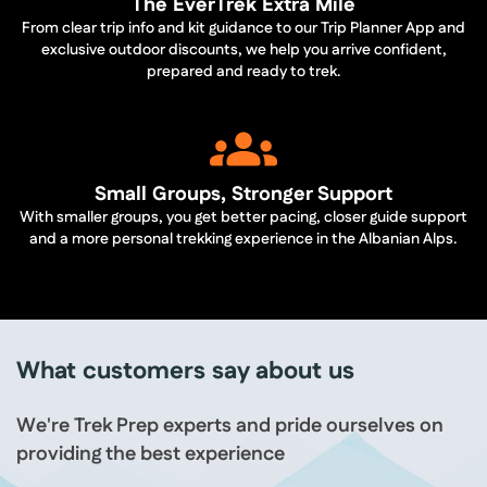
The EverTrek Extra Mile
From clear trip info and kit guidance to our Trip Planner App and
exclusive outdoor discounts, we help you arrive confident,
prepared and ready to trek.
Small Groups, Stronger Support
With smaller groups, you get better pacing, closer guide support
and a more personal trekking experience in the Albanian Alps.
What customers say about us
We're Trek Prep experts and pride ourselves on
providing the best experience