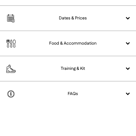
Dates &
Prices
Food &
Accommodation
Training &
Kit
FAQs