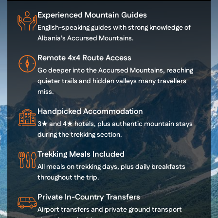
Experienced Mountain Guides
English-speaking guides with strong knowledge of
Albania’s Accursed Mountains.
Remote 4x4 Route Access
Go deeper into the Accursed Mountains, reaching
quieter trails and hidden valleys many travellers
miss.
Handpicked Accommodation
3★ and 4★ hotels, plus authentic mountain stays
during the trekking section.
Trekking Meals Included
All meals on trekking days, plus daily breakfasts
throughout the trip.
Private In-Country Transfers
Airport transfers and private ground transport