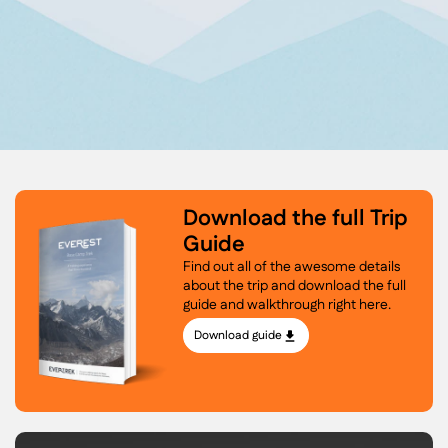
Download the full Trip
Guide
Find out all of the awesome details
about the trip and download the full
guide and walkthrough right here.
Download guide