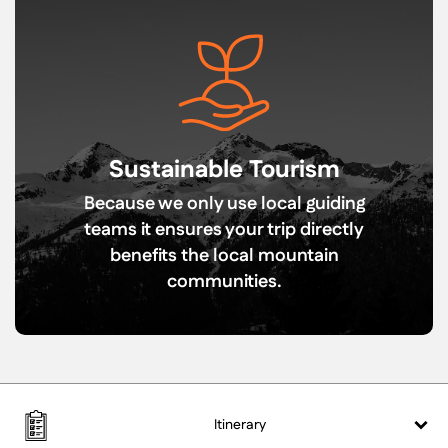
Sustainable Tourism
Because we only use local guiding
teams it ensures your trip directly
benefits the local mountain
communities.
Itinerary