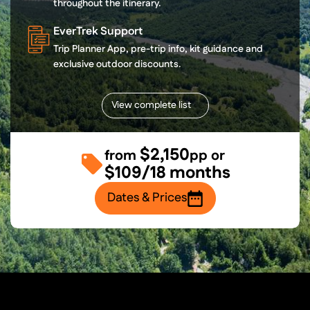
throughout the itinerary.
EverTrek Support
Trip Planner App, pre-trip info, kit guidance and
exclusive outdoor discounts.
View complete list
$2,150
from
pp or
$109/18 months
Dates & Prices