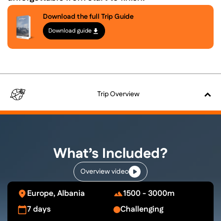
Download the full Trip Guide
Download guide
Trip
Overview
What’s Included?
Overview video
Europe, Albania
1500 - 3000m
7 days
Challenging