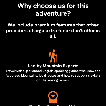
Why choose us for this
adventure?
We include premium features that other
providers charge extra for or don't offer at
all.
Led by Mountain Experts
Travel with experienced English-speaking guides who know the
Accursed Mountains, local routes and how to support trekkers
on challenging terrain.