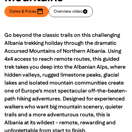
Dates & Prices
Overview video
Go beyond the classic trails on this challenging
Albania trekking holiday through the dramatic
Accursed Mountains of Northern Albania. Using
4x4 access to reach remote routes, this guided
trek takes you deep into the Albanian Alps, where
hidden valleys, rugged limestone peaks, glacial
lakes and isolated mountain communities create
one of Europe’s most spectacular off-the-beaten-
path hiking adventures. Designed for experienced
walkers who want big mountain scenery, quieter
trails and a more adventurous route, this is
Albania at its wildest - remote, rewarding and
unforgettable from start to finish.