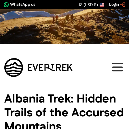
WhatsApp us
Login
US (USD $)
View image gallery
Albania Trek: Hidden
Trails of the Accursed
Mountains