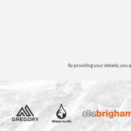
By providing your details, you