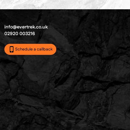
info@evertrek.co.uk
02920 003216
Schedule a callback