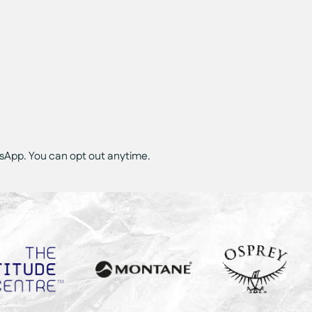
tsApp. You can opt out anytime.