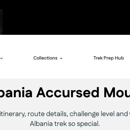
Collections
Trek Prep Hub
bania Accursed Moun
ll itinerary, route details, challenge level 
Albania trek so special.