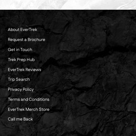
About EverTrek
Request a Brochure
Get in Touch
Trek Prep Hub
EverTrek Reviews
Trip Search
Privacy Policy
Terms and Conditions
EverTrek Merch Store
Call me Back