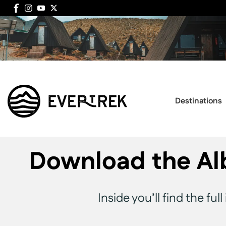
Destinations
Download the Al
Inside you’ll find the fu