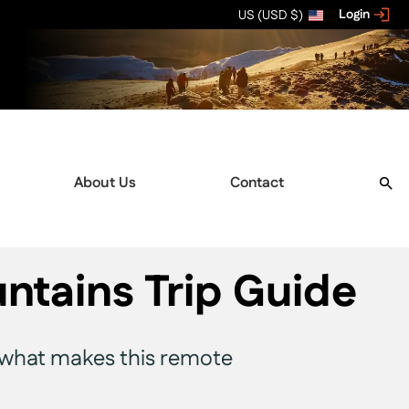
Login
US (USD $)
About Us
Contact
tains Trip Guide
and what makes this remote