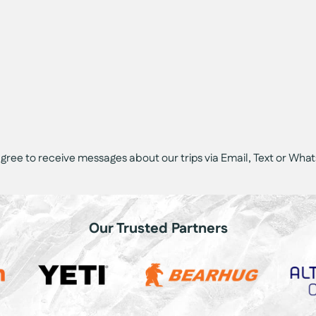
 agree to receive messages about our trips via Email, Text or Wha
Our Trusted Partners