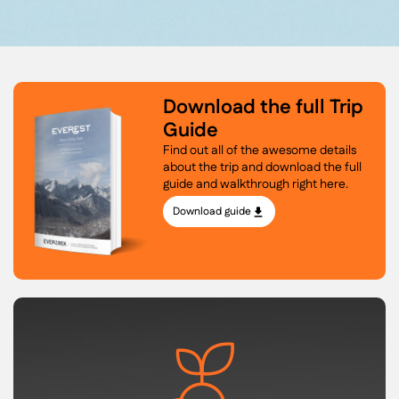
Download the full Trip
Guide
Find out all of the awesome details
about the trip and download the full
guide and walkthrough right here.
Download guide