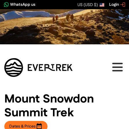
WhatsApp us
Login
US (USD $)
View image gallery
Mount Snowdon
Summit Trek
Dates & Prices