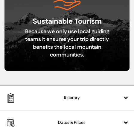
Sustainable Tourism
Because we only use local guiding
teams it ensures your trip directly
benefits the local mountain
communities.
Itinerary
Dates &
Prices