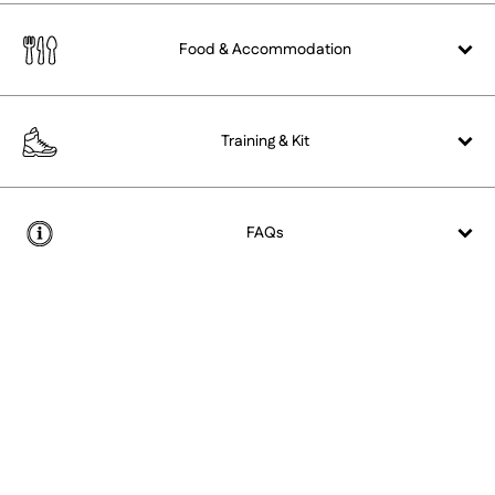
Food &
Accommodation
Training &
Kit
FAQs