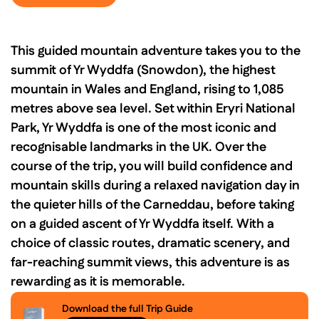
This guided mountain adventure takes you to the
summit of Yr Wyddfa (Snowdon), the highest
mountain in Wales and England, rising to 1,085
metres above sea level. Set within Eryri National
Park, Yr Wyddfa is one of the most iconic and
recognisable landmarks in the UK. Over the
course of the trip, you will build confidence and
mountain skills during a relaxed navigation day in
the quieter hills of the Carneddau, before taking
on a guided ascent of Yr Wyddfa itself. With a
choice of classic routes, dramatic scenery, and
far-reaching summit views, this adventure is as
rewarding as it is memorable.
Download the full Trip Guide