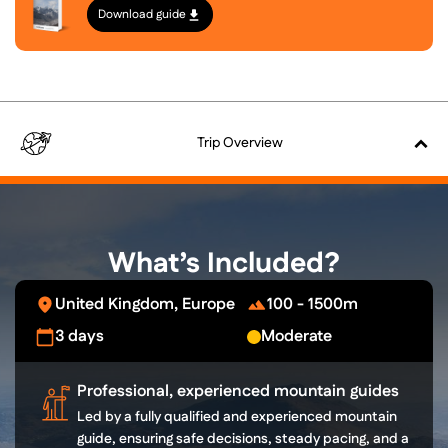
Download guide
Trip
Overview
What’s Included?
United Kingdom, Europe
100 - 1500m
3 days
Moderate
Professional, experienced mountain guides
Led by a fully qualified and experienced mountain
guide, ensuring safe decisions, steady pacing, and a