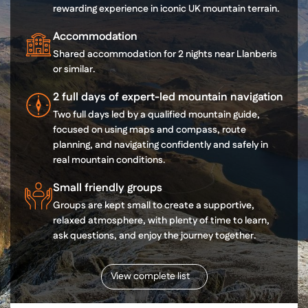
rewarding experience in iconic UK mountain terrain.
Accommodation
Shared accommodation for 2 nights near Llanberis
or similar.
2 full days of expert-led mountain navigation
Two full days led by a qualified mountain guide,
focused on using maps and compass, route
planning, and navigating confidently and safely in
real mountain conditions.
Small friendly groups
Groups are kept small to create a supportive,
relaxed atmosphere, with plenty of time to learn,
ask questions, and enjoy the journey together.
View complete list