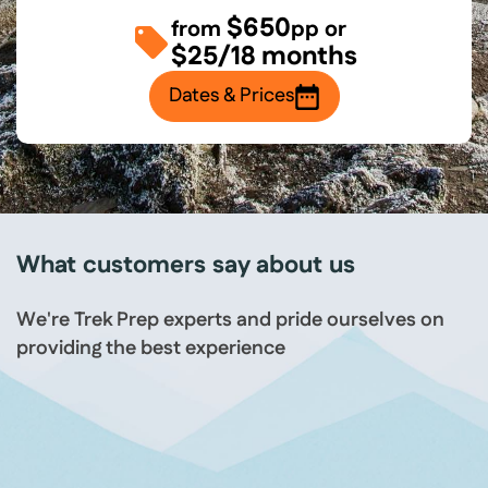
$650
from
pp or
$25/18 months
Dates & Prices
What customers say about us
We're Trek Prep experts and pride ourselves on
providing the best experience