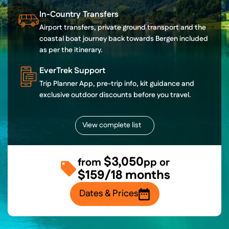
In-Country Transfers
Airport transfers, private ground transport and the
coastal boat journey back towards Bergen included
as per the itinerary.
EverTrek Support
Trip Planner App, pre-trip info, kit guidance and
exclusive outdoor discounts before you travel.
View complete list
$3,050
from
pp or
$159/18 months
Dates & Prices