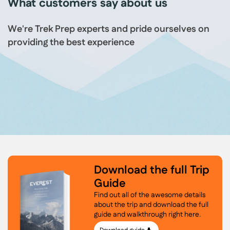
What customers say about us
We're Trek Prep experts and pride ourselves on
providing the best experience
Download the full Trip
Guide
Find out all of the awesome details
about the trip and download the full
guide and walkthrough right here.