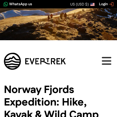
WhatsApp us
Login
US (USD $)
View image gallery
Norway Fjords
Expedition: Hike,
Kayak & Wild Camp