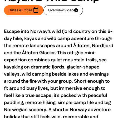
Dates & Prices
Overview video
Escape into Norway’s wild fjord country on this 6-
day hike, kayak and wild camp adventure through
the remote landscapes around Ålfoten, Nordfjord
and the Ålfoten Glacier. This off-grid mini-
expedition combines quiet mountain trails, sea
kayaking on dramatic fjords, glacier-shaped
valleys, wild camping beside lakes and evenings
around the fire with your group. Short enough to
fit around busy lives, but immersive enough to
feel like a true escape, it’s packed with peaceful
paddling, remote hiking, simple camp life and big
Norwegian scenery. A shorter Norway adventure
holiday that still feels wild, memorable and