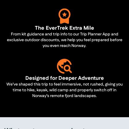
The EverTrek Extra Mile
From kit guidance and trip info to our Trip Planner App and
exclusive outdoor discounts, we help you feel prepared before
you even reach Norway.
Designed for Deeper Adventure
We’ve shaped this trip to feel immersive, not rushed, giving you
time to hike, kayak, wild camp and properly switch off in
Norway’s remote fjord landscapes.