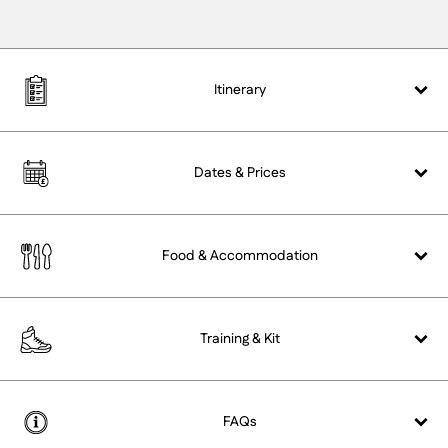
Itinerary
Dates &
Prices
Food &
Accommodation
Training &
Kit
FAQs