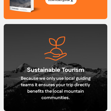
Download guide
Sustainable Tourism
Because we only use local guiding
teams it ensures your trip directly
benefits the local mountain
communities.