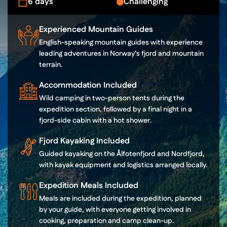
6 days
Challenging
Experienced Mountain Guides
English-speaking mountain guides with experience
leading adventures in Norway’s fjord and mountain
terrain.
Accommodation Included
Wild camping in two-person tents during the
expedition section, followed by a final night in a
fjord-side cabin with a hot shower.
Fjord Kayaking Included
Guided kayaking on the Ålfotenfjord and Nordfjord,
with kayak equipment and logistics arranged locally.
Expedition Meals Included
Meals are included during the expedition, planned
by your guide, with everyone getting involved in
cooking, preparation and camp clean-up.