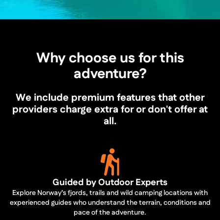
Why choose us for this
adventure?
We include premium features that other
providers charge extra for or don't offer at
all.
Guided by Outdoor Experts
Explore Norway’s fjords, trails and wild camping locations with
experienced guides who understand the terrain, conditions and
pace of the adventure.