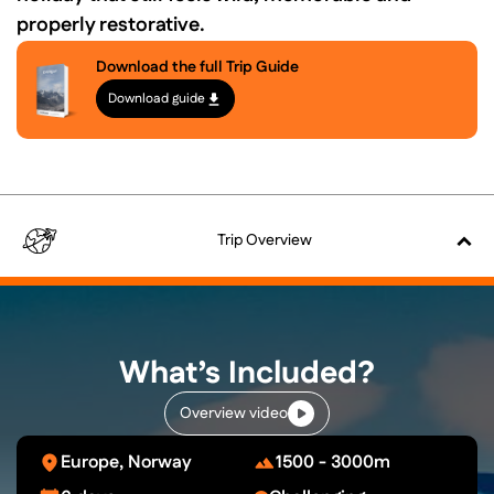
properly restorative.
Download the full Trip Guide
Download guide
Trip
Overview
What’s Included?
Overview video
Europe, Norway
1500 - 3000m