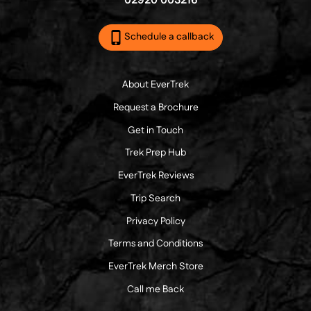
02920 003216
Schedule a callback
About EverTrek
Request a Brochure
Get in Touch
Trek Prep Hub
EverTrek Reviews
Trip Search
Privacy Policy
Terms and Conditions
EverTrek Merch Store
Call me Back