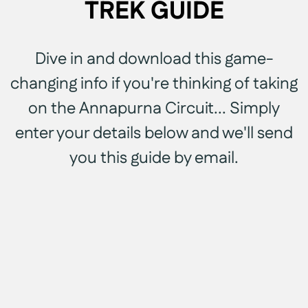
TREK GUIDE
Dive in and download this game-
changing info if you're thinking of taking
on the Annapurna Circuit... Simply
enter your details below and we'll send
you this guide by email.