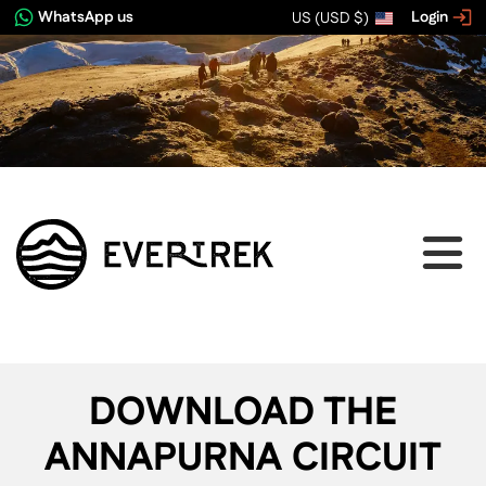
WhatsApp us
Login
US (USD $)
DOWNLOAD THE
ANNAPURNA CIRCUIT