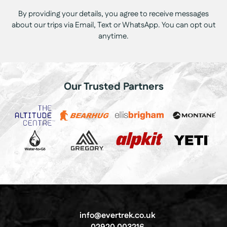
By providing your details, you agree to receive messages
about our trips via Email, Text or WhatsApp. You can opt out
anytime.
Our Trusted Partners
info@evertrek.co.uk