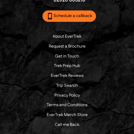
02920 003216
Schedule a callback
About EverTrek
Request a Brochure
Get in Touch
Trek Prep Hub
EverTrek Reviews
Trip Search
Privacy Policy
Terms and Conditions
EverTrek Merch Store
Call me Back