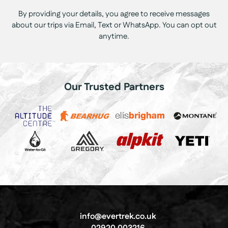
By providing your details, you agree to receive messages
about our trips via Email, Text or WhatsApp. You can opt out
anytime.
Our Trusted Partners
info@evertrek.co.uk