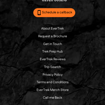
02920 003216
Schedule a callback
About EverTrek
Request a Brochure
Get in Touch
Trek Prep Hub
EverTrek Reviews
Trip Search
Privacy Policy
Terms and Conditions
EverTrek Merch Store
Call me Back