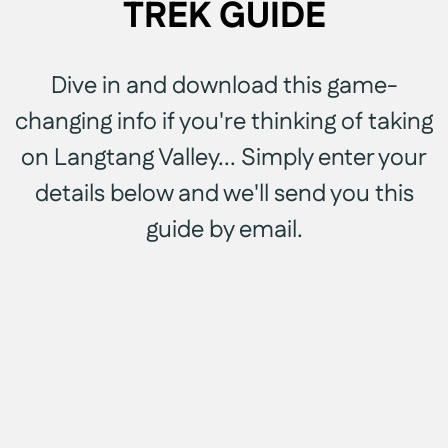
TREK GUIDE
Dive in and download this game-
changing info if you're thinking of taking
on Langtang Valley... Simply enter your
details below and we'll send you this
guide by email.