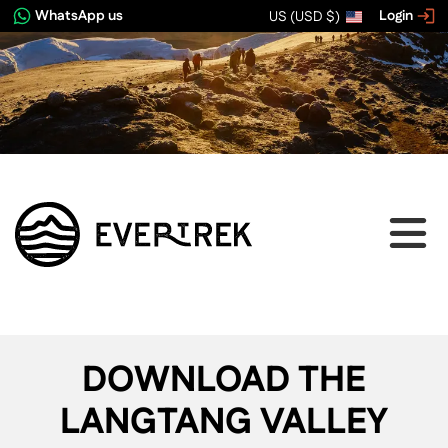
WhatsApp us
Login
US (USD $)
DOWNLOAD THE
LANGTANG VALLEY