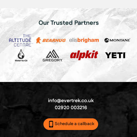
Our Trusted Partners
info@evertrek.co.uk
02920 003216
Schedule a callback