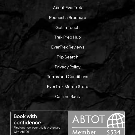
About EverTrek
Request a Brochure
Get in Touch
Trek Prep Hub
EverTrek Reviews
Trip Search
Privacy Policy
Terms and Conditions
EverTrek Merch Store
Call me Back