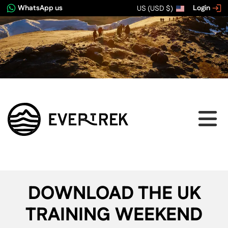
WhatsApp us
Login
US (USD $)
DOWNLOAD THE UK
TRAINING WEEKEND