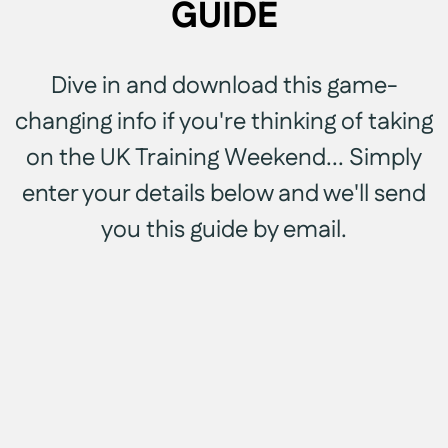
GUIDE
Dive in and download this game-
changing info if you're thinking of taking
on the UK Training Weekend... Simply
enter your details below and we'll send
you this guide by email.