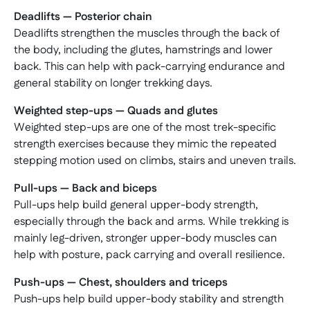
Deadlifts — Posterior chain
Deadlifts strengthen the muscles through the back of
the body, including the glutes, hamstrings and lower
back. This can help with pack-carrying endurance and
general stability on longer trekking days.
Weighted step-ups — Quads and glutes
Weighted step-ups are one of the most trek-specific
strength exercises because they mimic the repeated
stepping motion used on climbs, stairs and uneven trails.
Pull-ups — Back and biceps
Pull-ups help build general upper-body strength,
especially through the back and arms. While trekking is
mainly leg-driven, stronger upper-body muscles can
help with posture, pack carrying and overall resilience.
Push-ups — Chest, shoulders and triceps
Push-ups help build upper-body stability and strength