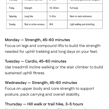
Monday — Strength, 45–60 minutes
Focus on legs and compound lifts to build the strength
needed for uphill trekking and long days on your feet.
Tuesday — Cardio, 45–60 minutes
Use treadmill incline walking or the stair climber to build
sustained uphill fitness.
Wednesday — Strength, 45–60 minutes
Focus on upper body and core strength to support
posture, pack carrying and overall stability.
Thursday — Hill walk or trail hike, 3–5 hours