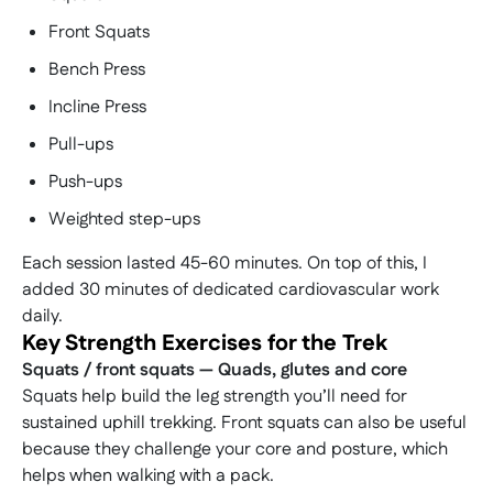
day on quieter surrounding peaks with a classic
summit.
summit ascent of Cadair Idris itself, creating a
Front Squats
Based near Fort William, this trip is carefully
well-rounded mountain experience focused on
paced to give you the best possible summit
Bench Press
skill-building, confidence, and enjoyment.
experience.
Incline Press
Pull-ups
Push-ups
Weighted step-ups
Each session lasted 45-60 minutes. On top of this, I
added 30 minutes of dedicated cardiovascular work
daily.
Key Strength Exercises for the Trek
Squats / front squats — Quads, glutes and core
Squats help build the leg strength you’ll need for
sustained uphill trekking. Front squats can also be useful
because they challenge your core and posture, which
helps when walking with a pack.