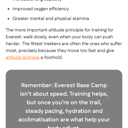
Improved oxygen efficiency
Greater mental and physical stamina
The more important altitude principle for training for
Everest: walk slowly, even when your body can push
harder. The fittest trekkers are often the ones who suffer
most, precisely because they move too fast and give
altitude sickness
a foothold.
Remember:
Everest Base Camp
isn’t about speed. Training helps,
but once you’re on the trail,
steady pacing, hydration and
acclimatisation are what help your