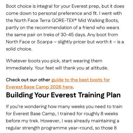
Boot choice is integral for your Everest prep, but it does
come down to personal preference and fit. I went with
the North Face Terra GORE-TEX® Mid Walking Boots,
partly on the recommendation of a friend who wears
the same pair on treks of 30-45 days. Any boot from
North Face or Scarpa – slightly pricer but worth it – is a
solid choice.
Whatever boots you pick, start wearing them
immediately. Your feet will thank you at altitude.
Check out our other
guide to the best boots for
Everest Base Camp 2026 here
.
Building Your Everest Training Plan
If you’re wondering how many weeks you need to train
for Everest Base Camp, I trained for roughly 8 weeks
before my trek. However, I was already maintaining a
regular strength programme year-round, so those 8