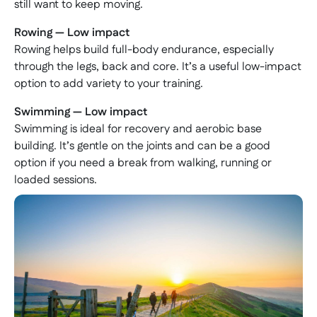
still want to keep moving.
Rowing — Low impact
Rowing helps build full-body endurance, especially
through the legs, back and core. It’s a useful low-impact
option to add variety to your training.
Swimming — Low impact
Swimming is ideal for recovery and aerobic base
building. It’s gentle on the joints and can be a good
option if you need a break from walking, running or
loaded sessions.