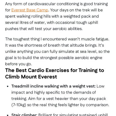
Any form of cardiovascular conditioning is good training
for
Everest Base Camp
. Your days on the trek will be
spent walking rolling hills with a weighted pack and
several litres of water, with occasional tough uphill
pushes that will test your aerobic abilities.
The toughest thing I encountered wasn’t muscle fatigue.
It was the shortness of breath that altitude brings. It’s
unlike anything you can fully simulate at sea level, so the
goal is to build the strongest possible aerobic engine
before you go.
The Best Cardio Exercises for Training to
Climb Mount Everest
Treadmill incline walking with a weight vest:
Low
impact and highly specific to the demands of
trekking. Aim for a vest heavier than your day pack
(7-10kg) so the real thing feels lighter by comparison.
Stair climber:
Brilliant for simulating sustained uphill