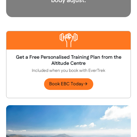
body adjust.
Get a Free Personalised Training Plan from the
Altitude Centre
Included when you book with EverTrek
Book EBC Today