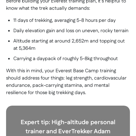
Before building your Everest training plan, it’s helpful to
know what the trek actually demands:
11 days of trekking, averaging 5-8 hours per day
Daily elevation gain and loss on uneven, rocky terrain
Altitude starting at around 2,652m and topping out
at 5,364m
Carrying a daypack of roughly 5-8kg throughout
With this in mind, your Everest Base Camp training
should address four things: leg strength, cardiovascular
endurance, pack-carrying stamina, and mental
resilience for those big trekking days.
Expert tip:
High-altitude personal
trainer and EverTrekker Adam