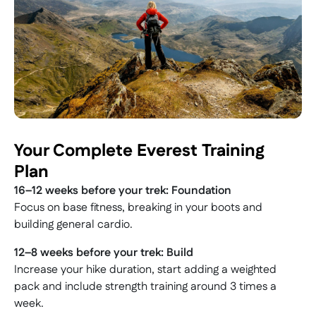
Your Complete Everest Training
Plan
16–12 weeks before your trek: Foundation
Focus on base fitness, breaking in your boots and
building general cardio.
12–8 weeks before your trek: Build
Increase your hike duration, start adding a weighted
pack and include strength training around 3 times a
week.