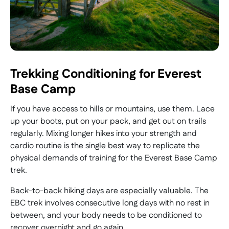
Trekking Conditioning for Everest
Base Camp
If you have access to hills or mountains, use them. Lace
up your boots, put on your pack, and get out on trails
regularly. Mixing longer hikes into your strength and
cardio routine is the single best way to replicate the
physical demands of training for the Everest Base Camp
trek.
Back-to-back hiking days are especially valuable. The
EBC trek involves consecutive long days with no rest in
between, and your body needs to be conditioned to
recover overnight and go again.