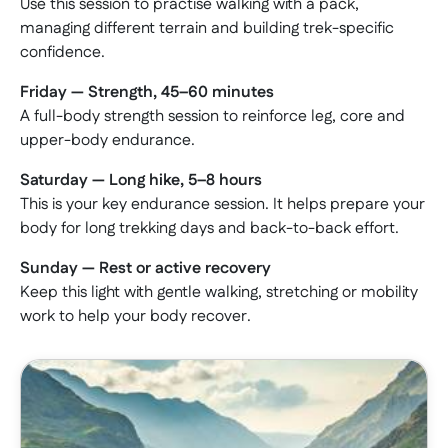
Use this session to practise walking with a pack,
managing different terrain and building trek-specific
confidence.
Friday — Strength, 45–60 minutes
A full-body strength session to reinforce leg, core and
upper-body endurance.
Saturday — Long hike, 5–8 hours
This is your key endurance session. It helps prepare your
body for long trekking days and back-to-back effort.
Sunday — Rest or active recovery
Keep this light with gentle walking, stretching or mobility
work to help your body recover.