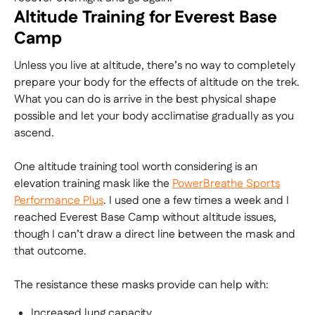
Altitude Training for Everest Base
Camp
Unless you live at altitude, there’s no way to completely
prepare your body for the effects of altitude on the trek.
What you can do is arrive in the best physical shape
possible and let your body acclimatise gradually as you
ascend.
One altitude training tool worth considering is an
elevation training mask like the
PowerBreathe Sports
Performance Plus
. I used one a few times a week and I
reached Everest Base Camp without altitude issues,
though I can’t draw a direct line between the mask and
that outcome.
The resistance these masks provide can help with:
Increased lung capacity