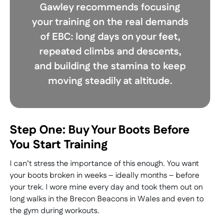
Gawley recommends focusing
your training on the real demands
of EBC: long days on your feet,
repeated climbs and descents,
and building the stamina to keep
moving steadily at altitude.
Step One: Buy Your Boots Before
You Start Training
I can’t stress the importance of this enough. You want
your boots broken in weeks – ideally months – before
your trek. I wore mine every day and took them out on
long walks in the Brecon Beacons in Wales and even to
the gym during workouts.