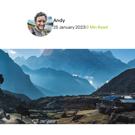
Andy
25 January 2023
|
9 Min Read
2026-07-03T11:53:33+00:00