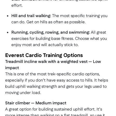
effort.
Hill and trail walking:
The most specific training you
can do. Get on hills as often as possible.
Running, cycling, rowing, and swimming:
All great
exercises for building base fitness. Choose what you
enjoy most and will actually stick to.
Everest Cardio Training Options
Treadmill incline walk with a weighted vest — Low
impact
This is one of the most trek-specific cardio options,
especially if you don’t have easy access to hills. It helps
build uphill walking strength and gets your legs used to
moving under load.
Stair climber — Medium impact
A great option for building sustained uphill effort. It’s
more intense than walking on a flat treadmill, so use it