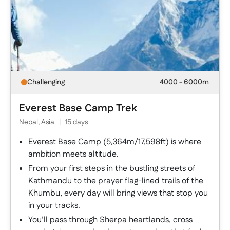
Challenging
4000 - 6000m
Everest Base Camp Trek
Nepal, Asia
|
15 days
Everest Base Camp (5,364m/17,598ft) is where
ambition meets altitude.
From your first steps in the bustling streets of
Kathmandu to the prayer flag-lined trails of the
Khumbu, every day will bring views that stop you
in your tracks.
You’ll pass through Sherpa heartlands, cross