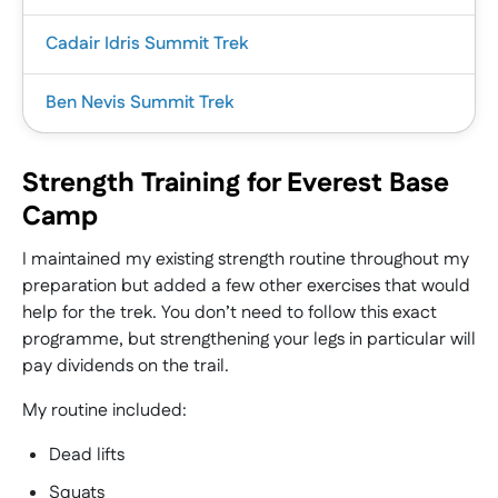
Cadair Idris Summit Trek
Ben Nevis Summit Trek
Strength Training for Everest Base
|
Camp
This guided mountain adventure explores the
|
rugged beauty of Cadair Idris, one of the most
I maintained my existing strength routine throughout my
iconic peaks in Wales and a key part of the
preparation but added a few other exercises that would
This guided summer adventure takes you to the
Welsh 3 Peaks challenge.
help for the trek. You don’t need to follow this exact
summit of Ben Nevis, the highest mountain in the
Located at the southern end of Snowdonia
programme, but strengthening your legs in particular will
UK and one of the great milestones for anyone
National Park, near the town of Dolgellau, Cadair
pay dividends on the trail.
exploring the British hills.
Idris offers dramatic ridgelines, quiet upland
Rising dramatically above the Highlands, Ben
My routine included:
terrain, and far-reaching views across the Welsh
Nevis offers a powerful sense of scale, challenge,
mountains and coastline.
and reward, with ever-changing mountain
Dead lifts
This trip combines a dedicated navigation training
scenery and a true feeling of achievement at the
Squats