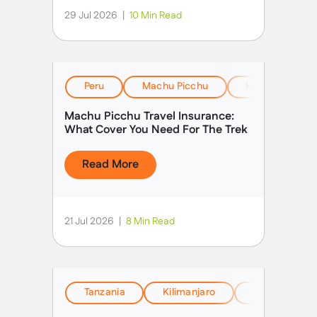
29 Jul 2026
|
10 Min Read
Peru
Machu Picchu
Health, Safety
Machu Picchu Travel Insurance:
What Cover You Need For The Trek
Read More
21 Jul 2026
|
8 Min Read
Tanzania
Kilimanjaro
EverTrek Insi