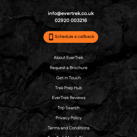
info@evertrek.co.uk
02920 003216
Schedule a callback
About EverTrek
Request a Brochure
Get in Touch
Trek Prep Hub
EverTrek Reviews
Trip Search
Privacy Policy
Terms and Conditions