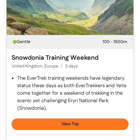
Gentle
100 - 1500m
Snowdonia Training Weekend
United Kingdom, Europe
|
3 days
The EverTrek training weekends have legendary
status these days as both EverTrekkers and Yetis
come together for a weekend of trekking in the
scenic yet challenging Eryri National Park
(Snowdonia).
View Trip