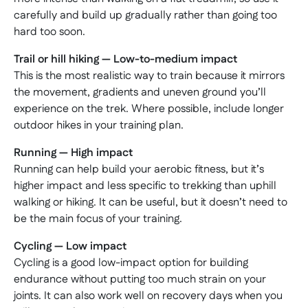
carefully and build up gradually rather than going too
hard too soon.
Trail or hill hiking — Low-to-medium impact
This is the most realistic way to train because it mirrors
the movement, gradients and uneven ground you’ll
experience on the trek. Where possible, include longer
outdoor hikes in your training plan.
Running — High impact
Running can help build your aerobic fitness, but it’s
higher impact and less specific to trekking than uphill
walking or hiking. It can be useful, but it doesn’t need to
be the main focus of your training.
Cycling — Low impact
Cycling is a good low-impact option for building
endurance without putting too much strain on your
joints. It can also work well on recovery days when you