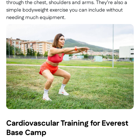
through the chest, shoulders and arms. They’re also a
simple bodyweight exercise you can include without
needing much equipment.
Cardiovascular Training for Everest
Base Camp