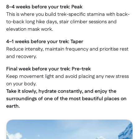
8–4 weeks before your trek: Peak
This is where you build trek-specific stamina with back-
to-back long hike days, stair climber sessions and
elevation mask work.
4–1 weeks before your trek: Taper
Reduce intensity, maintain frequency and prioritise rest
and recovery.
Final week before your trek: Pre-trek
Keep movement light and avoid placing any new stress
on your body.
Take it slowly, hydrate constantly, and enjoy the
surroundings of one of the most beautiful places on
earth.