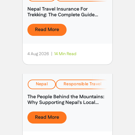
form a challenging circuit through some of the
Nepal Travel Insurance For
most remote, rugged, and awe-inspiring terrain in
Trekking: The Complete Guide
Nepal.
(2026)
Read More
4 Aug 2026
|
14 Min Read
Nepal
Responsible Travel
Stories &
The People Behind the Mountains:
Why Supporting Nepal's Local
Guides Matters
Read More