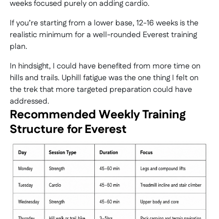
weeks focused purely on adding cardio.
If you’re starting from a lower base, 12-16 weeks is the
realistic minimum for a well-rounded Everest training
plan.
In hindsight, I could have benefited from more time on
hills and trails. Uphill fatigue was the one thing I felt on
the trek that more targeted preparation could have
addressed.
Recommended Weekly Training
Structure for Everest