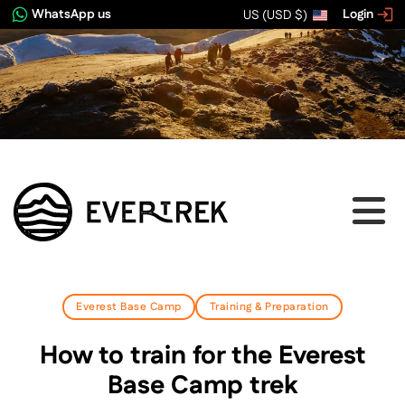
WhatsApp us
Login
US (USD $)
Everest Base Camp
Training & Preparation
How to train for the Everest
Base Camp trek