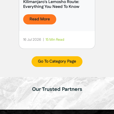
Kilimanjaro's Lemosho Route:
Everything You Need To Know
Read More
16 Jul 2026
|
15 Min Read
Go To Category Page
Our Trusted Partners