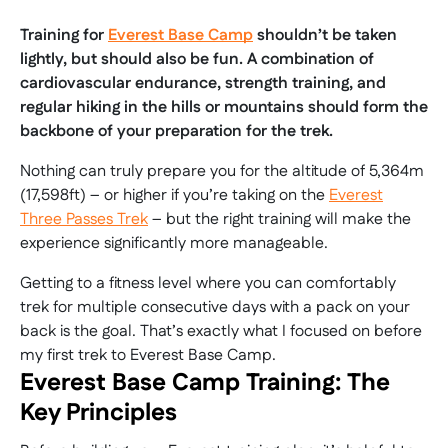
Training for
Everest Base Camp
shouldn’t be taken
lightly, but should also be fun. A combination of
cardiovascular endurance, strength training, and
regular hiking in the hills or mountains should form the
backbone of your preparation for the trek.
Nothing can truly prepare you for the altitude of 5,364m
(17,598ft) – or higher if you’re taking on the
Everest
Three Passes Trek
– but the right training will make the
experience significantly more manageable.
Getting to a fitness level where you can comfortably
trek for multiple consecutive days with a pack on your
back is the goal. That’s exactly what I focused on before
my first trek to Everest Base Camp.
Everest Base Camp Training: The
Key Principles