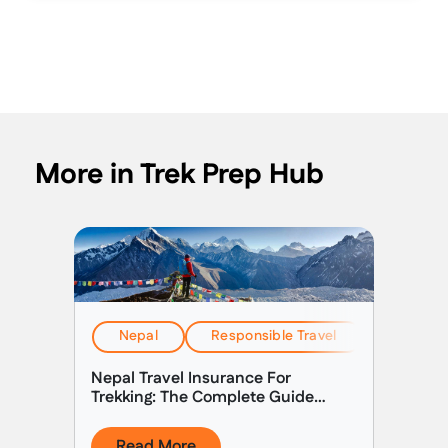
More in Trek Prep Hub
Nepal
Responsible Travel
Travel & 
Nepal Travel Insurance For
Trekking: The Complete Guide
(2026)
Read More