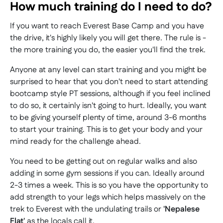
How much training do I need to do?
If you want to reach Everest Base Camp and you have
the drive, it's highly likely you will get there. The rule is -
the more training you do, the easier you'll find the trek.
Anyone at any level can start training and you might be
surprised to hear that you don't need to start attending
bootcamp style PT sessions, although if you feel inclined
to do so, it certainly isn't going to hurt. Ideally, you want
to be giving yourself plenty of time, around 3-6 months
to start your training. This is to get your body and your
mind ready for the challenge ahead.
You need to be getting out on regular walks and also
adding in some gym sessions if you can. Ideally around
2-3 times a week. This is so you have the opportunity to
add strength to your legs which helps massively on the
trek to Everest with the undulating trails or
'Nepalese
Flat'
as the locals call it.