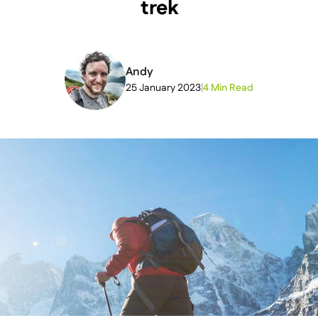
trek
Andy
25 January 2023
|
4 Min Read
2026-05-18T20:49:22+00:00