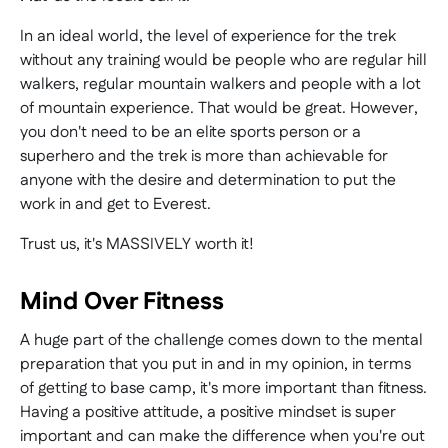
In an ideal world, the level of experience for the trek
without any training would be people who are regular hill
walkers, regular mountain walkers and people with a lot
of mountain experience. That would be great. However,
you don't need to be an elite sports person or a
superhero and the trek is more than achievable for
anyone with the desire and determination to put the
work in and get to Everest.
Trust us, it's MASSIVELY worth it!
Mind Over Fitness
A huge part of the challenge comes down to the mental
preparation that you put in and in my opinion, in terms
of getting to base camp, it's more important than fitness.
Having a positive attitude, a positive mindset is super
important and can make the difference when you're out