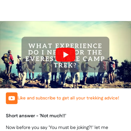
Like and subscribe to get all your trekking advice!
Short answer - 'Not much!!'
Now before you say 'You must be joking?!' let me