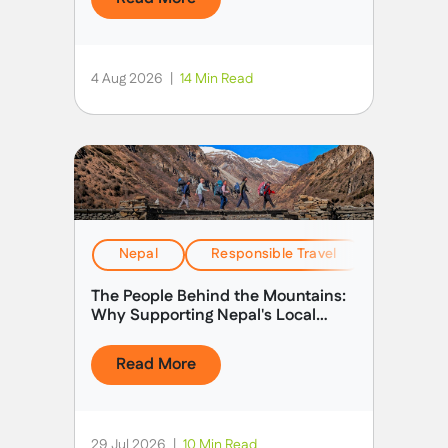
4 Aug 2026
|
14 Min Read
Nepal
Responsible Travel
Stories &
The People Behind the Mountains:
Why Supporting Nepal's Local
Guides Matters
Read More
29 Jul 2026
|
10 Min Read