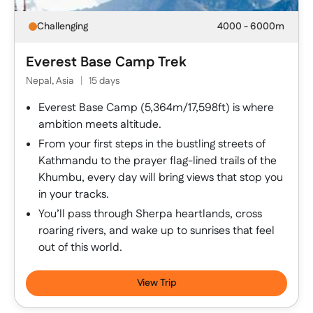
Challenging
4000 - 6000m
Everest Base Camp Trek
Nepal, Asia
|
15 days
Everest Base Camp (5,364m/17,598ft) is where
ambition meets altitude.
From your first steps in the bustling streets of
Kathmandu to the prayer flag-lined trails of the
Khumbu, every day will bring views that stop you
in your tracks.
You’ll pass through Sherpa heartlands, cross
roaring rivers, and wake up to sunrises that feel
out of this world.
View Trip