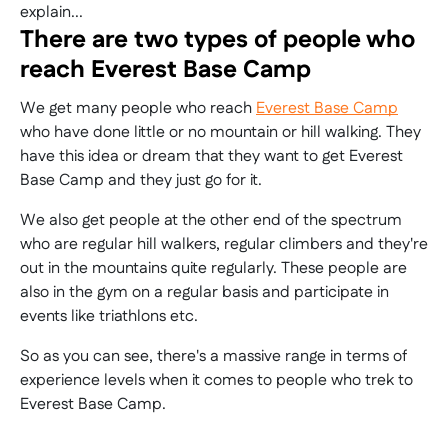
explain...
There are two types of people who
reach Everest Base Camp
We get many people who reach
Everest Base Camp
who have done little or no mountain or hill walking. They
have this idea or dream that they want to get Everest
Base Camp and they just go for it.
We also get people at the other end of the spectrum
who are regular hill walkers, regular climbers and they're
out in the mountains quite regularly. These people are
also in the gym on a regular basis and participate in
events like triathlons etc.
So as you can see, there's a massive range in terms of
experience levels when it comes to people who trek to
Everest Base Camp.