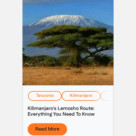
Tanzania
Kilimanjaro
EverTrek Insi
Kilimanjaro's Lemosho Route:
Everything You Need To Know
Read More