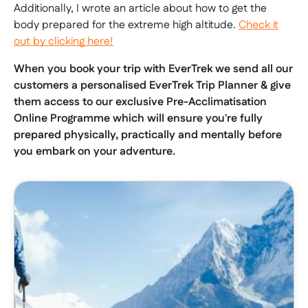
Additionally, I wrote an article about how to get the
body prepared for the extreme high altitude.
Check it
out by clicking here!
When you book your trip with EverTrek we send all our
customers a personalised EverTrek Trip Planner & give
them access to our exclusive Pre-Acclimatisation
Online Programme which will ensure you're fully
prepared physically, practically and mentally before
you embark on your adventure.