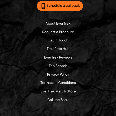
Schedule a callback
About EverTrek
Request a Brochure
Get in Touch
Trek Prep Hub
EverTrek Reviews
Trip Search
Privacy Policy
Terms and Conditions
EverTrek Merch Store
Call me Back