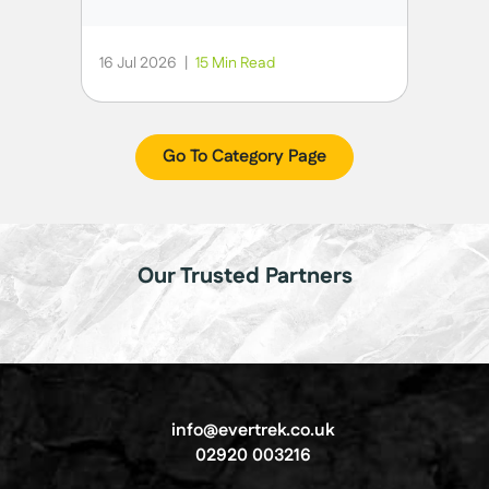
16 Jul 2026
|
15 Min Read
Go To Category Page
Our Trusted Partners
info@evertrek.co.uk
02920 003216