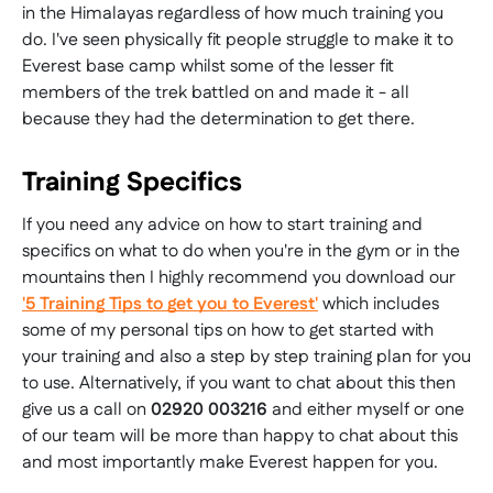
in the Himalayas regardless of how much training you
do. I've seen physically fit people struggle to make it to
Everest base camp whilst some of the lesser fit
members of the trek battled on and made it - all
because they had the determination to get there.
Training Specifics
If you need any advice on how to start training and
specifics on what to do when you're in the gym or in the
mountains then I highly recommend you download our
'5 Training Tips to get you to Everest'
which includes
some of my personal tips on how to get started with
your training and also a step by step training plan for you
to use. Alternatively, if you want to chat about this then
give us a call on
02920 003216
and either myself or one
of our team will be more than happy to chat about this
and most importantly make Everest happen for you.