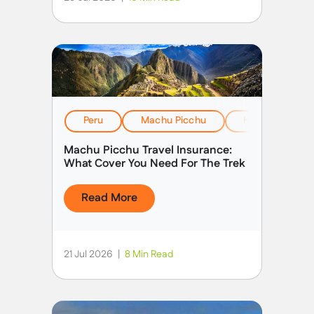
Peru
Machu Picchu
Health, Safety
Machu Picchu Travel Insurance:
What Cover You Need For The Trek
Read More
21 Jul 2026
|
8 Min Read