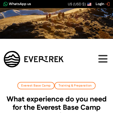
WhatsApp us
Login
US (USD $)
Everest Base Camp
Training & Preparation
What experience do you need
for the Everest Base Camp