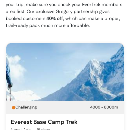
your trip, make sure you check your EverTrek members
area first. Our exclusive Gregory partnership gives
booked customers
40% off
, which can make a proper,
trail-ready pack much more affordable.
Challenging
4000 - 6000m
Everest Base Camp Trek