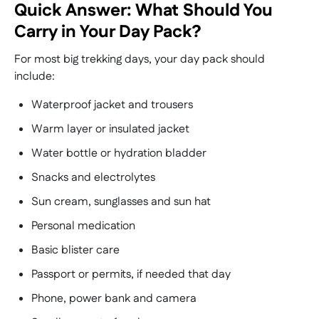
Quick Answer: What Should You
Carry in Your Day Pack?
For most big trekking days, your day pack should
include:
Waterproof jacket and trousers
Warm layer or insulated jacket
Water bottle or hydration bladder
Snacks and electrolytes
Sun cream, sunglasses and sun hat
Personal medication
Basic blister care
Passport or permits, if needed that day
Phone, power bank and camera