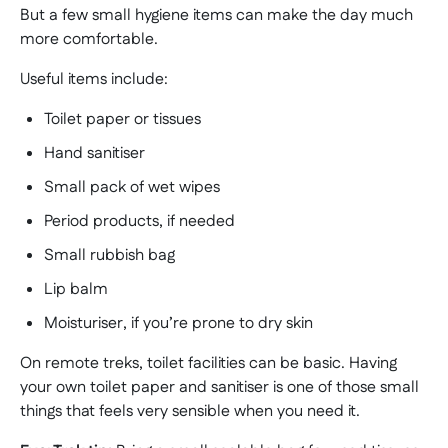
But a few small hygiene items can make the day much
more comfortable.
Useful items include:
Toilet paper or tissues
Hand sanitiser
Small pack of wet wipes
Period products, if needed
Small rubbish bag
Lip balm
Moisturiser, if you’re prone to dry skin
On remote treks, toilet facilities can be basic. Having
your own toilet paper and sanitiser is one of those small
things that feels very sensible when you need it.