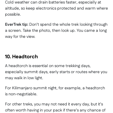
Cold weather can drain batteries faster, especially at
altitude, so keep electronics protected and warm where
possible.
EverTrek tip:
Don’t spend the whole trek looking through
a screen. Take the photo, then look up. You came a long
way for the view.
10. Headtorch
A headtorch is essential on some trekking days,
especially summit days, early starts or routes where you
may walk in low light.
For Kilimanjaro summit night, for example, a headtorch
is non-negotiable.
For other treks, you may not need it every day, but it’s
often worth having in your pack if there’s any chance of