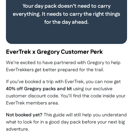
Your day pack doesn’t need to carry
everything. It needs to carry the right things
for the day ahead.
EverTrek x Gregory Customer Perk
We’re excited to have partnered with Gregory to help
EverTrekkers get better prepared for the trail.
If you’ve booked a trip with EverTrek, you can now get
40% off Gregory packs and kit
using our exclusive
customer discount code. You’ll find the code inside your
EverTrek members area.
Not booked yet?
This guide will still help you understand
what to look for in a good day pack before your next big
adventure.