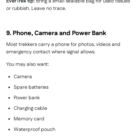
EverTrek tip:
Bring a small sealable bag for used tissues
or rubbish. Leave no trace.
9. Phone, Camera and Power Bank
Most trekkers carry a phone for photos, videos and
emergency contact where signal allows.
You may also want:
Camera
Spare batteries
Power bank
Charging cable
Memory card
Waterproof pouch