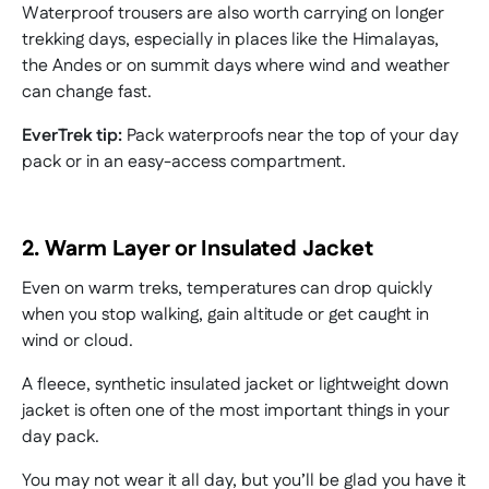
Waterproof trousers are also worth carrying on longer
trekking days, especially in places like the Himalayas,
the Andes or on summit days where wind and weather
can change fast.
EverTrek tip:
Pack waterproofs near the top of your day
pack or in an easy-access compartment.
2. Warm Layer or Insulated Jacket
Even on warm treks, temperatures can drop quickly
when you stop walking, gain altitude or get caught in
wind or cloud.
A fleece, synthetic insulated jacket or lightweight down
jacket is often one of the most important things in your
day pack.
You may not wear it all day, but you’ll be glad you have it