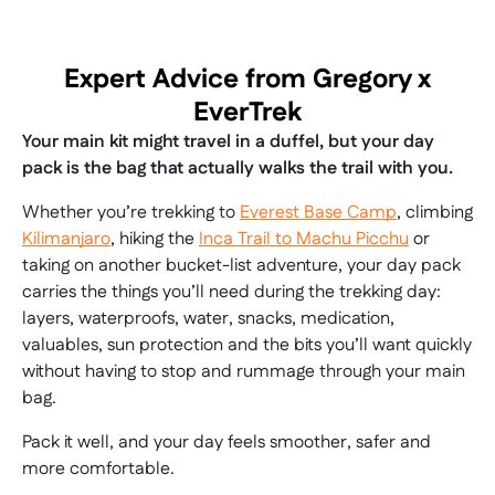
Expert Advice from Gregory x
EverTrek
Your main kit might travel in a duffel, but your day
pack is the bag that actually walks the trail with you.
Whether you’re trekking to
Everest Base Camp
, climbing
Kilimanjaro
, hiking the
Inca Trail to Machu Picchu
or
taking on another bucket-list adventure, your day pack
carries the things you’ll need during the trekking day:
layers, waterproofs, water, snacks, medication,
valuables, sun protection and the bits you’ll want quickly
without having to stop and rummage through your main
bag.
Pack it well, and your day feels smoother, safer and
more comfortable.