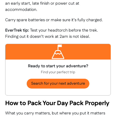
an early start, late finish or power cut at
accommodation.
Carry spare batteries or make sure it’s fully charged.
EverTrek tip:
Test your headtorch before the trek.
Finding out it doesn’t work at 2am is not ideal.
Ready to start your adventure?
Find your perfect trip
Search for your next adventure
How to Pack Your Day Pack Properly
What you carry matters, but where you put it matters