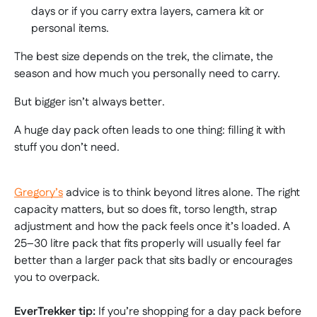
days or if you carry extra layers, camera kit or
personal items.
The best size depends on the trek, the climate, the
season and how much you personally need to carry.
But bigger isn’t always better.
A huge day pack often leads to one thing: filling it with
stuff you don’t need.
Gregory’s
advice is to think beyond litres alone. The right
capacity matters, but so does fit, torso length, strap
adjustment and how the pack feels once it’s loaded. A
25–30 litre pack that fits properly will usually feel far
better than a larger pack that sits badly or encourages
you to overpack.
EverTrekker tip:
If you’re shopping for a day pack before