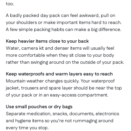
too.
A badly packed day pack can feel awkward, pull on
your shoulders or make important items hard to reach.
A few simple packing habits can make a big difference.
Keep heavier items close to your back
Water, camera kit and denser items will usually feel
more comfortable when they sit close to your body
rather than swinging around on the outside of your pack.
Keep waterproofs and warm layers easy to reach
Mountain weather changes quickly. Your waterproof
jacket, trousers and spare layer should be near the top
of your pack or in an easy-access compartment.
Use small pouches or dry bags
Separate medication, snacks, documents, electronics
and hygiene items so you’re not rummaging around
every time you stop.