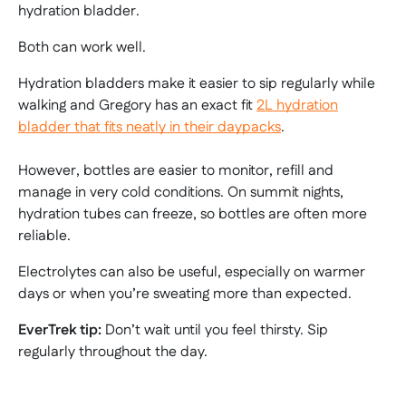
hydration bladder.
Both can work well.
Hydration bladders make it easier to sip regularly while
walking and Gregory has an exact fit
2L hydration
bladder that fits neatly in their daypacks
.
However, bottles are easier to monitor, refill and
manage in very cold conditions. On summit nights,
hydration tubes can freeze, so bottles are often more
reliable.
Electrolytes can also be useful, especially on warmer
days or when you’re sweating more than expected.
EverTrek tip:
Don’t wait until you feel thirsty. Sip
regularly throughout the day.