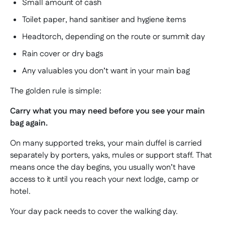
Small amount of cash
Toilet paper, hand sanitiser and hygiene items
Headtorch, depending on the route or summit day
Rain cover or dry bags
Any valuables you don’t want in your main bag
The golden rule is simple:
Carry what you may need before you see your main
bag again.
On many supported treks, your main duffel is carried
separately by porters, yaks, mules or support staff. That
means once the day begins, you usually won’t have
access to it until you reach your next lodge, camp or
hotel.
Your day pack needs to cover the walking day.