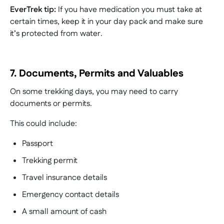
EverTrek tip:
If you have medication you must take at
certain times, keep it in your day pack and make sure
it’s protected from water.
7. Documents, Permits and Valuables
On some trekking days, you may need to carry
documents or permits.
This could include:
Passport
Trekking permit
Travel insurance details
Emergency contact details
A small amount of cash