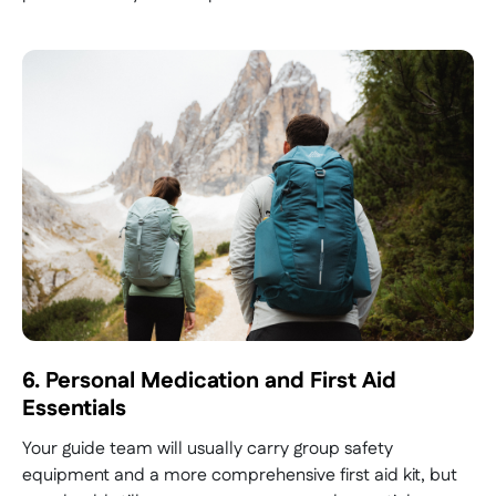
6. Personal Medication and First Aid
Essentials
Your guide team will usually carry group safety
equipment and a more comprehensive first aid kit, but