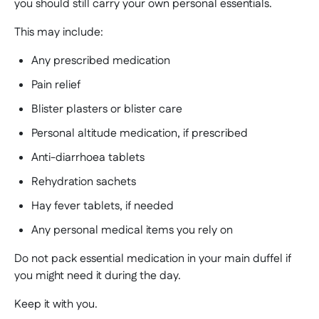
you should still carry your own personal essentials.
This may include:
Any prescribed medication
Pain relief
Blister plasters or blister care
Personal altitude medication, if prescribed
Anti-diarrhoea tablets
Rehydration sachets
Hay fever tablets, if needed
Any personal medical items you rely on
Do not pack essential medication in your main duffel if
you might need it during the day.
Keep it with you.