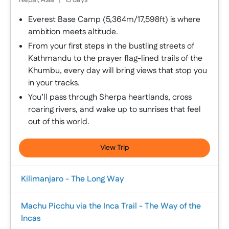
Nepal, Asia
|
15 days
Everest Base Camp (5,364m/17,598ft) is where
ambition meets altitude.
From your first steps in the bustling streets of
Kathmandu to the prayer flag-lined trails of the
Khumbu, every day will bring views that stop you
in your tracks.
You’ll pass through Sherpa heartlands, cross
roaring rivers, and wake up to sunrises that feel
out of this world.
View Trip
Kilimanjaro - The Long Way
Machu Picchu via the Inca Trail - The Way of the
Incas