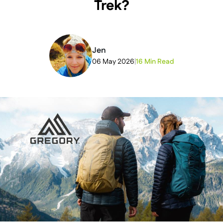
Trek?
Jen
06 May 2026
|
16 Min Read
2026-06-24T10:01:40+00:00