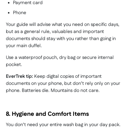
Payment card
Phone
Your guide will advise what you need on specific days,
but as a general rule, valuables and important
documents should stay with you rather than going in
your main duffel.
Use a waterproof pouch, dry bag or secure internal
pocket.
EverTrek tip:
Keep digital copies of important
documents on your phone, but don’t rely only on your
phone. Batteries die. Mountains do not care.
8. Hygiene and Comfort Items
You don’t need your entire wash bag in your day pack.