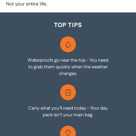
Not your entire life.
TOP TIPS
Waterproofs go near the top - You need
to grab them quickly when the weather
changes.
Carry what you’ll need today - Your day
pack isn’t your main bag.