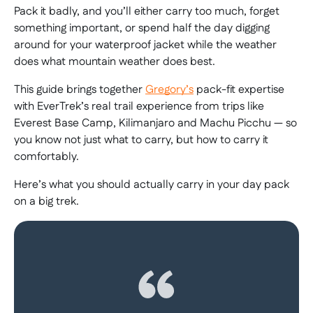
Pack it badly, and you’ll either carry too much, forget
something important, or spend half the day digging
around for your waterproof jacket while the weather
does what mountain weather does best.
This guide brings together
Gregory’s
pack-fit expertise
with EverTrek’s real trail experience from trips like
Everest Base Camp, Kilimanjaro and Machu Picchu — so
you know not just what to carry, but how to carry it
comfortably.
Here’s what you should actually carry in your day pack
on a big trek.