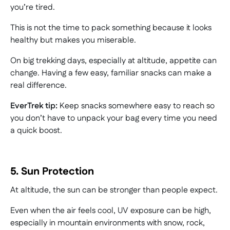
you’re tired.
This is not the time to pack something because it looks
healthy but makes you miserable.
On big trekking days, especially at altitude, appetite can
change. Having a few easy, familiar snacks can make a
real difference.
EverTrek tip:
Keep snacks somewhere easy to reach so
you don’t have to unpack your bag every time you need
a quick boost.
5. Sun Protection
At altitude, the sun can be stronger than people expect.
Even when the air feels cool, UV exposure can be high,
especially in mountain environments with snow, rock,