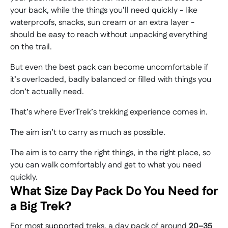
your back, while the things you’ll need quickly - like
waterproofs, snacks, sun cream or an extra layer -
should be easy to reach without unpacking everything
on the trail.
But even the best pack can become uncomfortable if
it’s overloaded, badly balanced or filled with things you
don’t actually need.
That’s where EverTrek’s trekking experience comes in.
The aim isn’t to carry as much as possible.
The aim is to carry the right things, in the right place, so
you can walk comfortably and get to what you need
quickly.
What Size Day Pack Do You Need for
a Big Trek?
For most supported treks, a day pack of around
20–35