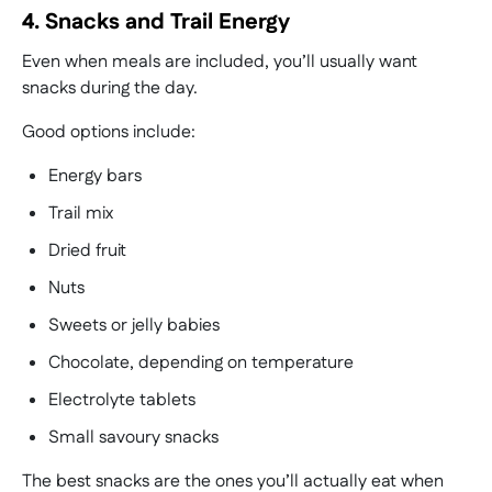
4. Snacks and Trail Energy
Even when meals are included, you’ll usually want
snacks during the day.
Good options include:
Energy bars
Trail mix
Dried fruit
Nuts
Sweets or jelly babies
Chocolate, depending on temperature
Electrolyte tablets
Small savoury snacks
The best snacks are the ones you’ll actually eat when