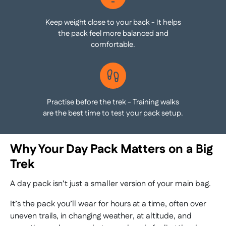
Keep weight close to your back - It helps
the pack feel more balanced and
comfortable.
Practise before the trek - Training walks
are the best time to test your pack setup.
Why Your Day Pack Matters on a Big
Trek
A day pack isn’t just a smaller version of your main bag.
It’s the pack you’ll wear for hours at a time, often over
uneven trails, in changing weather, at altitude, and