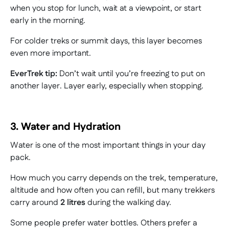
when you stop for lunch, wait at a viewpoint, or start
early in the morning.
For colder treks or summit days, this layer becomes
even more important.
EverTrek tip:
Don’t wait until you’re freezing to put on
another layer. Layer early, especially when stopping.
3. Water and Hydration
Water is one of the most important things in your day
pack.
How much you carry depends on the trek, temperature,
altitude and how often you can refill, but many trekkers
carry around
2 litres
during the walking day.
Some people prefer water bottles. Others prefer a