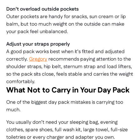
Don’t overload outside pockets
Outer pockets are handy for snacks, sun cream or lip
balm, but too much weight on the outside can make
your pack feel unbalanced.
Adjust your straps properly
A good pack works best when it’s fitted and adjusted
correctly.
Gregory
recommends paying attention to the
shoulder straps, hip belt, sternum strap and load lifters,
so the pack sits close, feels stable and carries the weight
comfortably.
What Not to Carry in Your Day Pack
One of the biggest day pack mistakes is carrying too
much.
You usually don’t need your sleeping bag, evening
clothes, spare shoes, full wash kit, large towel, full-size
toiletries or every charger and adapter you own.