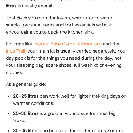
litres
is usually enough.
That gives you room for layers, waterproofs, water,
snacks, personal items and trail essentials without
encouraging you to pack the kitchen sink.
For trips like
Everest Base Camp
,
Kilimanjaro
and the
Inca Trail
, your main kit is usually carried separately. Your
day pack is for the things you need during the day, not
your sleeping bag, spare shoes, full wash kit or evening
clothes.
As a general guide:
20–25 litres
can work well for lighter trekking days or
warmer conditions.
25–30 litres
is a good all-round size for most big
treks.
30–35 litres
can be useful for colder routes, summit