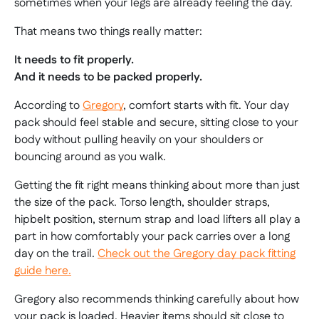
sometimes when your legs are already feeling the day.
That means two things really matter:
It needs to fit properly.
And it needs to be packed properly.
According to
Gregory
, comfort starts with fit. Your day
pack should feel stable and secure, sitting close to your
body without pulling heavily on your shoulders or
bouncing around as you walk.
Getting the fit right means thinking about more than just
the size of the pack. Torso length, shoulder straps,
hipbelt position, sternum strap and load lifters all play a
part in how comfortably your pack carries over a long
day on the trail.
Check out the Gregory day pack fitting
guide here.
Gregory also recommends thinking carefully about how
your pack is loaded. Heavier items should sit close to