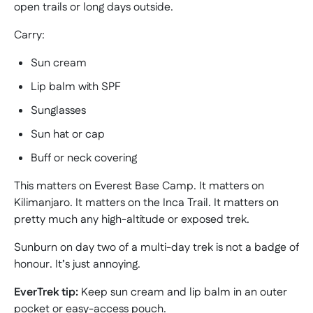
open trails or long days outside.
Carry:
Sun cream
Lip balm with SPF
Sunglasses
Sun hat or cap
Buff or neck covering
This matters on Everest Base Camp. It matters on
Kilimanjaro. It matters on the Inca Trail. It matters on
pretty much any high-altitude or exposed trek.
Sunburn on day two of a multi-day trek is not a badge of
honour. It’s just annoying.
EverTrek tip:
Keep sun cream and lip balm in an outer
pocket or easy-access pouch.