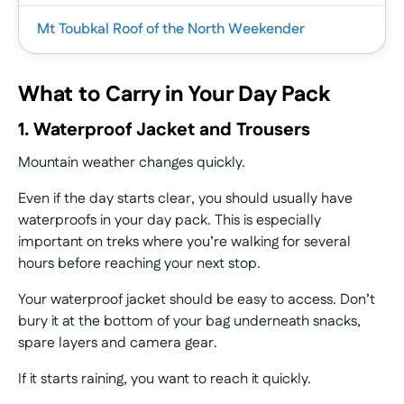
|
Mt Toubkal Roof of the North Weekender
As Africa’s highest peak and one of the legendary
Seven Summits, it’s no wonder Mount Kilimanjaro
What to Carry in Your Day Pack
is on the bucket list for trekkers and
|
mountaineers alike.
1. Waterproof Jacket and Trousers
Challenging and rewarding, trekking to the
The Inca Trail to Machu Picchu trek takes you on
Mountain weather changes quickly.
|
Kilimanjaro summit is a truly memorable
a journey through ancient legends, cloud forest
experience.
magic, and rugged Andean beauty.
Even if the day starts clear, you should usually have
If you’re craving a quick escape with a big summit
Our Kilimanjaro expedition takes you along the
waterproofs in your day pack. This is especially
This incredible 9-day hike is a bucket list must for
payoff, our weekender in Morocco is a must.
Lemosho Route.
important on treks where you’re walking for several
any thrill-seeker craving a once-in-a-lifetime
This 4-day Mount Toubkal trek delivers a punchy
hours before reaching your next stop.
challenge that ends at one of the world’s greatest
dose of mountain adventure.
wonders.
Led by experts, you’ll head straight from the
Your waterproof jacket should be easy to access. Don’t
As you walk in the footsteps of the Inca, past
vibrant streets of Marrakech into the rugged
bury it at the bottom of your bag underneath snacks,
crumbling ruins and misty mountain passes,
beauty of the High Atlas Mountains, where North
spare layers and camera gear.
you’ll feel a sense of adventure that stays with
Africa’s highest peak, Mount Toubkal (4,167m),
you long after the trek ends.
If it starts raining, you want to reach it quickly.
awaits.