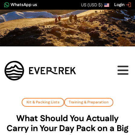
WhatsApp us
Login
US (USD $)
Kit & Packing Lists
Training & Preparation
What Should You Actually
Carry in Your Day Pack on a Big