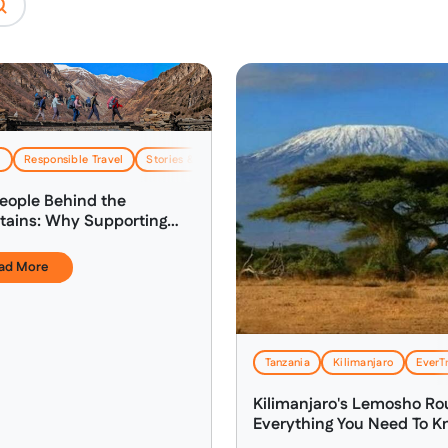
l
Responsible Travel
Stories & Inspiration
eople Behind the
ains: Why Supporting
's Local Guides Matters
ad More
Tanzania
Kilimanjaro
EverTr
Kilimanjaro's Lemosho Ro
Everything You Need To 