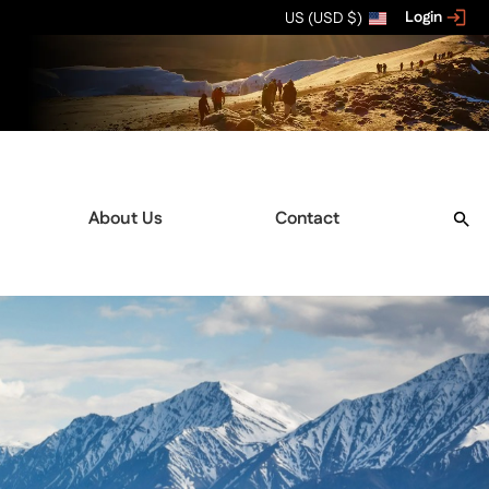
Login
US (USD $)
About Us
Contact