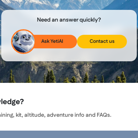
Need an answer quickly?
Ask YetiAI
Contact us
wledge?
ning, kit, altitude, adventure info and FAQs.