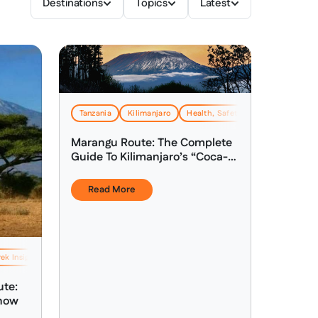
Destinations
Topics
Latest
Tanzania
Kilimanjaro
Health, Safety & Altitude Advice
Marangu Route: The Complete
Guide To Kilimanjaro’s “Coca-
Cola Route”
Read More
ek Insights & Expertise
Health, Safety & Altitude Advice
ute:
Know