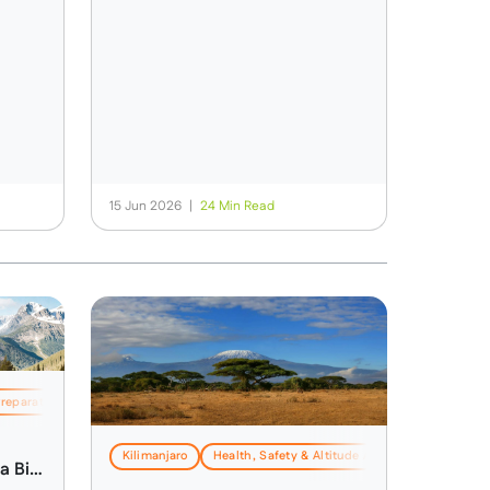
15 Jun 2026
|
24 Min Read
Preparation
Kilimanjaro
Health, Safety & Altitude Advice
Travel & Lo
a Big