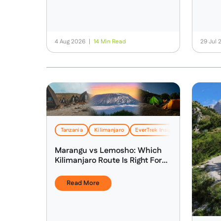
4 Aug 2026
|
14 Min Read
29 Jul
Tanzania
Kilimanjaro
EverTrek Insights & Expertise
Marangu vs Lemosho: Which
Kilimanjaro Route Is Right For
You?
Read More