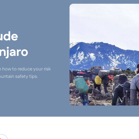
ude
njaro
n how to reduce your risk
untain safety tips.