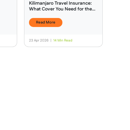
Kilimanjaro Travel Insurance:
What Cover You Need for the
Climb
Read More
23 Apr 2026
|
14 Min Read