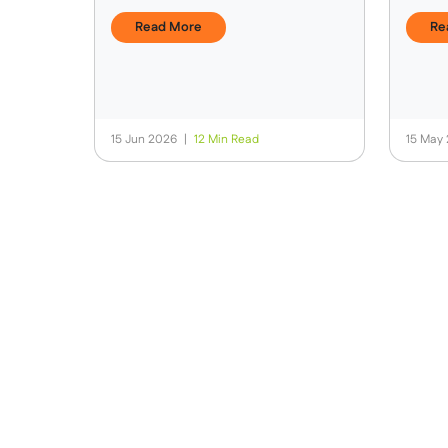
Expedition Is Different
Card
Read More
Re
15 Jun 2026
|
12 Min Read
15 May