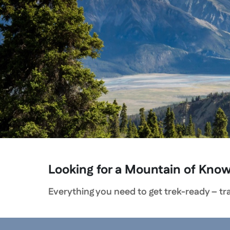
Looking for a Mountain of Kno
Everything you need to get trek-ready – trai