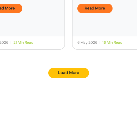
s & Spending Money
Trek?
ad More
Read More
 2026
|
21 Min Read
6 May 2026
|
16 Min Read
Load More