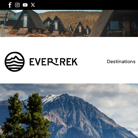
Destinations