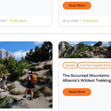
Read More
 2026
|
10 Min Read
16 Jul 2026
|
15 Min Read
Health, Safety & Altitude Advice
Europe
EverTrek Insights & Exp
The Accursed Mountains:
Albania’s Wildest Trekking
Adventure
Read More