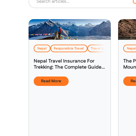
Nepal
Responsible Travel
Travel & Logistics
Nepa
Nepal Travel Insurance For
The P
Trekking: The Complete Guide
Mount
(2026)
Nepal
Read More
Re