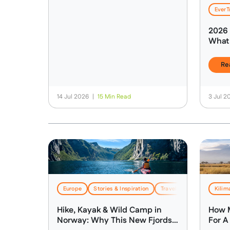
EverT
2026 
What 
About
Trave
Re
14 Jul 2026
|
15 Min Read
3 Jul 
Europe
Stories & Inspiration
Travel & Logistics
Kilim
Hike, Kayak & Wild Camp in
How M
Norway: Why This New Fjords
For A