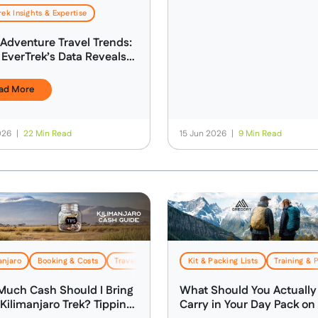
rek Insights & Expertise
Adventure Travel Trends:
EverTrek’s Data Reveals
 Today’s Adventure
ller
ad More
2026
|
22 Min Read
15 Jun 2026
|
9 Min Read
anjaro
Booking & Costs
Travel & Logistics
Kit & Packing Lists
Training & 
uch Cash Should I Bring
What Should You Actually
 Kilimanjaro Trek? Tipping,
Carry in Your Day Pack on 