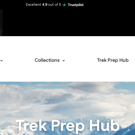
Excellent
4.9
out of 5
Collections
Trek Prep Hub
Trek Prep Hub