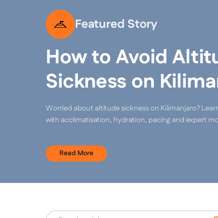
Featured Story
How to Avoid Altit
Sickness on Kilima
Worried about altitude sickness on Kilimanjaro? Lear
with acclimatisation, hydration, pacing and expert mo
Read More