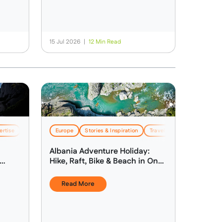
15 Jul 2026
|
12 Min Read
ertise
Stories & Inspiration
Europe
Stories & Inspiration
Travel & Logistics
Travel & Logistics
Albania Adventure Holiday:
Hike, Raft, Bike & Beach in One
Week
Read More