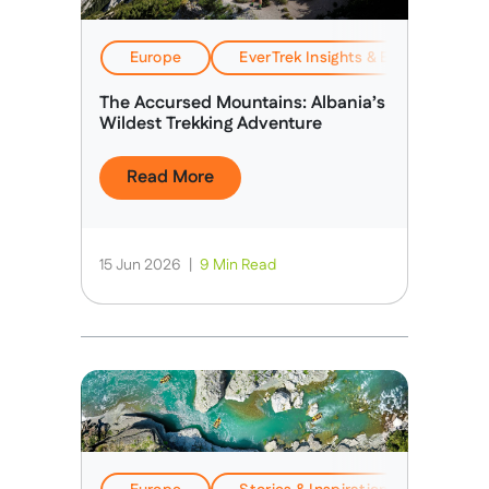
Europe
EverTrek Insights & Expertise
The Accursed Mountains: Albania’s
Wildest Trekking Adventure
Read More
15 Jun 2026
|
9 Min Read