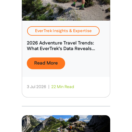
EverTrek Insights & Expertise
2026 Adventure Travel Trends:
What EverTrek’s Data Reveals
About Today’s Adventure Traveller
Read More
3 Jul 2026
|
22 Min Read