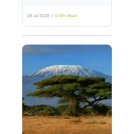
29 Jul 2026
|
10 Min Read