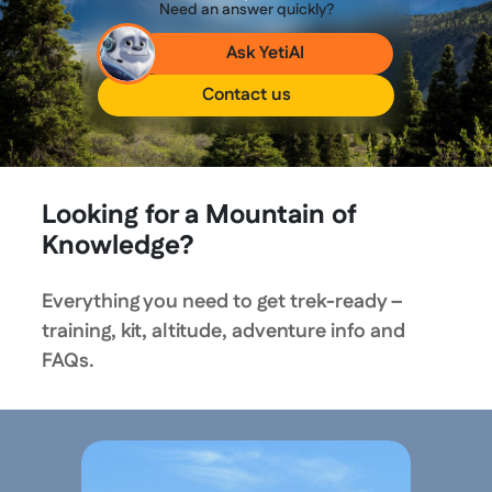
Need an answer quickly?
Ask YetiAI
Contact us
Looking for a Mountain of
Knowledge?
Everything you need to get trek-ready –
training, kit, altitude, adventure info and
FAQs.