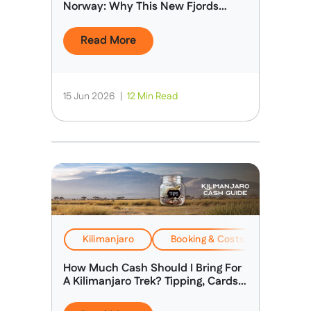
Norway: Why This New Fjords
Expedition Is Different
Read More
15 Jun 2026
|
12 Min Read
Kilimanjaro
Booking & Costs
Travel
How Much Cash Should I Bring For
A Kilimanjaro Trek? Tipping, Cards &
Spending Money