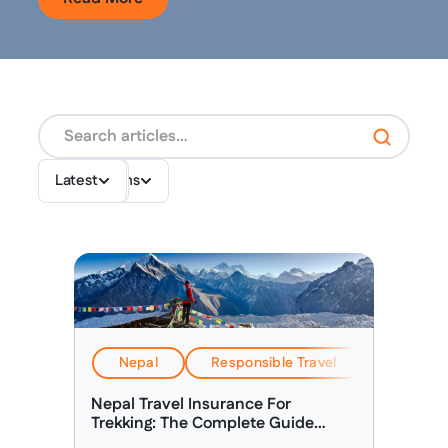
Destinations
Topics
Latest
Nepal
Responsible Travel
Travel & 
Nepal Travel Insurance For
Trekking: The Complete Guide
(2026)