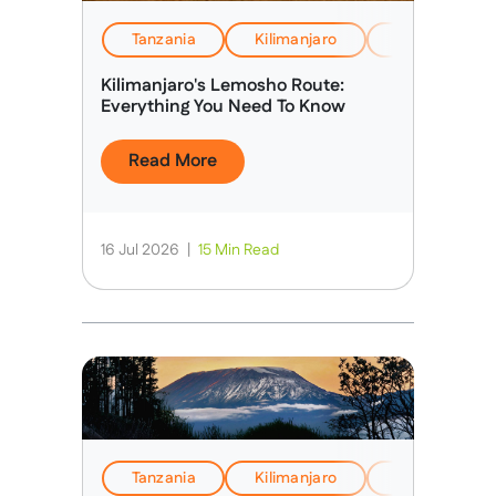
Tanzania
Kilimanjaro
EverTrek Insi
Kilimanjaro's Lemosho Route:
Everything You Need To Know
Read More
16 Jul 2026
|
15 Min Read
Tanzania
Kilimanjaro
Health, Safet