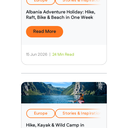
Europe
Stories & Inspiration
Travel
Albania Adventure Holiday: Hike,
Raft, Bike & Beach in One Week
Read More
15 Jun 2026
|
24 Min Read
Europe
Stories & Inspiration
Travel
Hike, Kayak & Wild Camp in