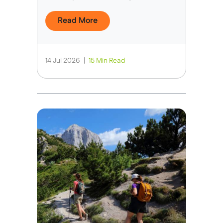
Read More
14 Jul 2026
|
15 Min Read