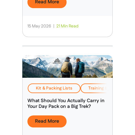
Read More
15 May 2026
|
21 Min Read
Kit & Packing Lists
Training & Preparation
What Should You Actually Carry in
Your Day Pack on a Big Trek?
Read More