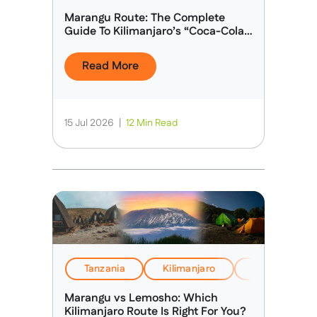
Marangu Route: The Complete
Guide To Kilimanjaro’s “Coca-Cola
Route”
Read More
15 Jul 2026
|
12 Min Read
Tanzania
Kilimanjaro
EverTrek Insi
Marangu vs Lemosho: Which
Kilimanjaro Route Is Right For You?