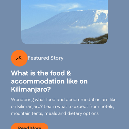
Featured Story
What is the food &
accommodation like on
Kilimanjaro?
Wondering what food and accommodation are like
on Kilimanjaro? Learn what to expect from hotels,
mountain tents, meals and dietary options.
Read More