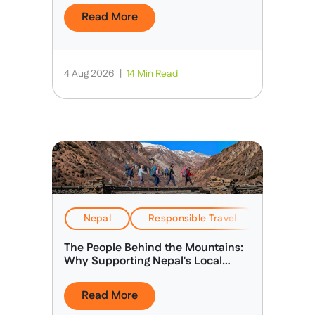
Read More
4 Aug 2026
|
14 Min Read
Nepal
Responsible Travel
Stories &
The People Behind the Mountains:
Why Supporting Nepal's Local
Guides Matters
Read More