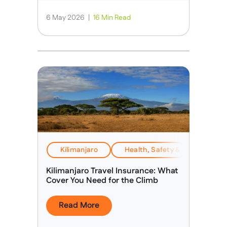
6 May 2026
|
16 Min Read
Kilimanjaro
Health, Safety & Altitude Adv
Kilimanjaro Travel Insurance: What
Cover You Need for the Climb
Read More