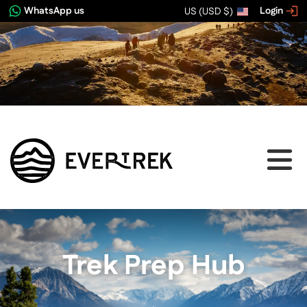
WhatsApp us
Login
US (USD $)
Trek Prep Hub