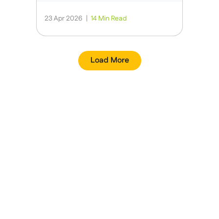
23 Apr 2026
|
14 Min Read
Load More