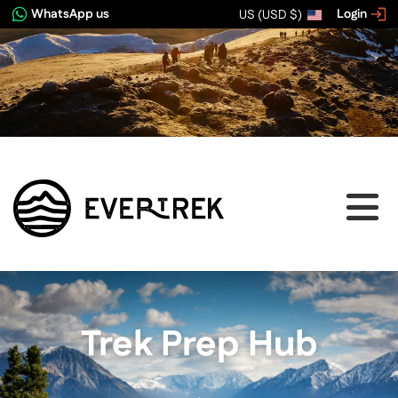
WhatsApp us
Login
US (USD $)
Trek Prep Hub