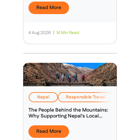
Read More
4 Aug 2026
|
14 Min Read
Nepal
Responsible Travel
Stories &
The People Behind the Mountains:
Why Supporting Nepal's Local
Guides Matters
Read More