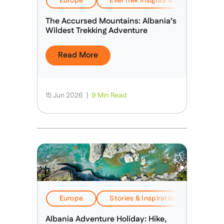
Europe
EverTrek Insights & Expertise
The Accursed Mountains: Albania’s
Wildest Trekking Adventure
Read More
15 Jun 2026
|
9 Min Read
Europe
Stories & Inspiration
Travel
Albania Adventure Holiday: Hike,