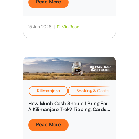
Read More
15 Jun 2026
|
12 Min Read
Kilimanjaro
Booking & Costs
Travel
How Much Cash Should I Bring For
A Kilimanjaro Trek? Tipping, Cards &
Spending Money
Read More