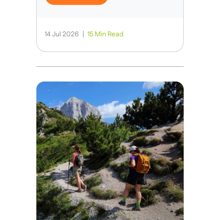
14 Jul 2026
|
15 Min Read