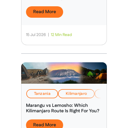
Route”
Read More
15 Jul 2026
|
12 Min Read
Tanzania
Kilimanjaro
EverTrek Insi
Marangu vs Lemosho: Which
Kilimanjaro Route Is Right For You?
Read More