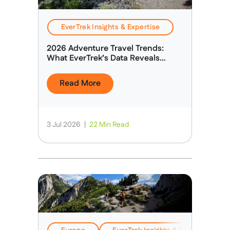
EverTrek Insights & Expertise
2026 Adventure Travel Trends:
What EverTrek’s Data Reveals
About Today’s Adventure Traveller
Read More
3 Jul 2026
|
22 Min Read