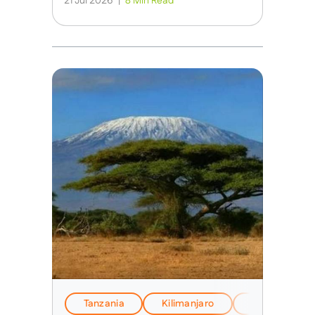
21 Jul 2026
|
8 Min Read
Tanzania
Kilimanjaro
EverTrek Insi