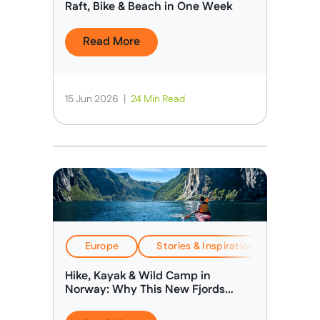
Raft, Bike & Beach in One Week
Read More
15 Jun 2026
|
24 Min Read
Europe
Stories & Inspiration
Travel
Hike, Kayak & Wild Camp in
Norway: Why This New Fjords
Expedition Is Different