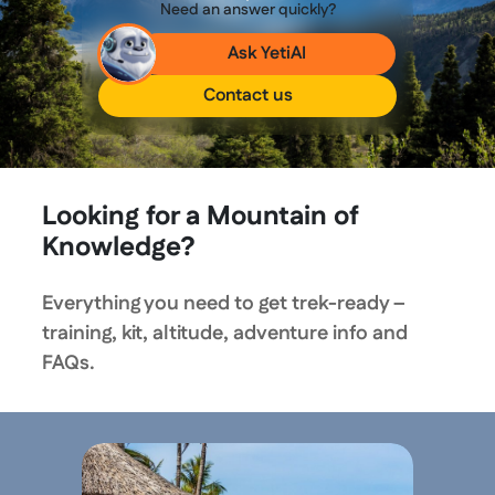
Need an answer quickly?
Ask YetiAI
Contact us
Looking for a Mountain of
Knowledge?
Everything you need to get trek-ready –
training, kit, altitude, adventure info and
FAQs.