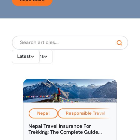
Destinations
Topics
Latest
Nepal
Responsible Travel
Travel & 
Nepal Travel Insurance For
Trekking: The Complete Guide
(2026)