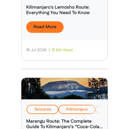
Kilimanjaro's Lemosho Route:
Everything You Need To Know
Read More
16 Jul 2026
|
15 Min Read
Tanzania
Kilimanjaro
Health, Safet
Marangu Route: The Complete
Guide To Kilimanjaro’s “Coca-Cola