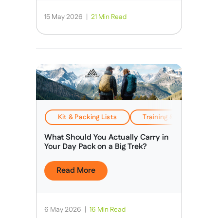
15 May 2026
|
21 Min Read
Kit & Packing Lists
Training & Preparation
What Should You Actually Carry in
Your Day Pack on a Big Trek?
Read More
6 May 2026
|
16 Min Read