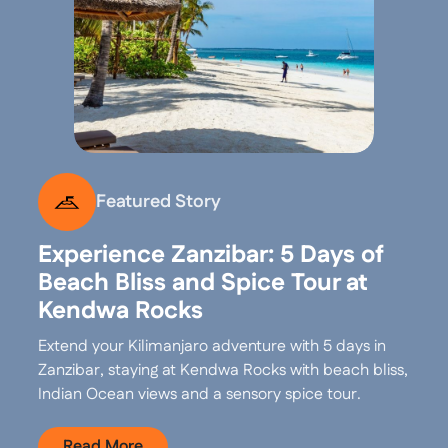
Featured Story
Experience Zanzibar: 5 Days of
Beach Bliss and Spice Tour at
Kendwa Rocks
Extend your Kilimanjaro adventure with 5 days in
Zanzibar, staying at Kendwa Rocks with beach bliss,
Indian Ocean views and a sensory spice tour.
Read More