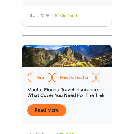
29 Jul 2026
|
10 Min Read
Peru
Machu Picchu
Health, Safety
Machu Picchu Travel Insurance:
What Cover You Need For The Trek
Read More