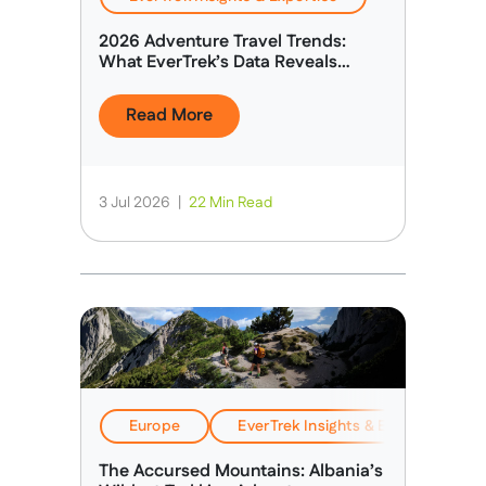
2026 Adventure Travel Trends:
What EverTrek’s Data Reveals
About Today’s Adventure Traveller
Read More
3 Jul 2026
|
22 Min Read
Europe
EverTrek Insights & Expertise
The Accursed Mountains: Albania’s