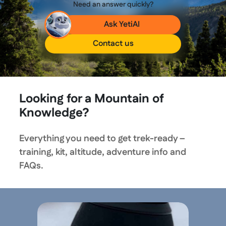
Need an answer quickly?
Ask YetiAI
Contact us
Looking for a Mountain of
Knowledge?
Everything you need to get trek-ready –
training, kit, altitude, adventure info and
FAQs.