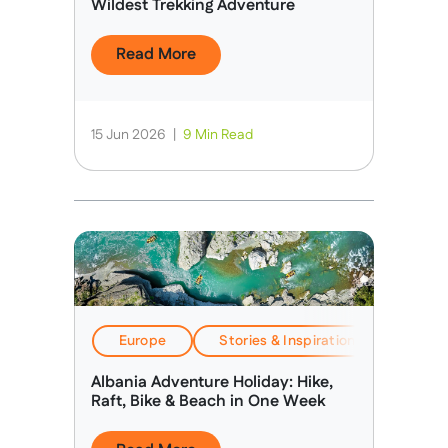
Wildest Trekking Adventure
Read More
15 Jun 2026
|
9 Min Read
Europe
Stories & Inspiration
Travel
Albania Adventure Holiday: Hike,
Raft, Bike & Beach in One Week