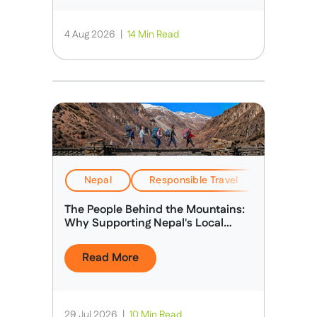
4 Aug 2026
|
14 Min Read
Nepal
Responsible Travel
Stories &
The People Behind the Mountains:
Why Supporting Nepal's Local
Guides Matters
Read More
29 Jul 2026
|
10 Min Read