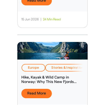
Read More
15 Jun 2026
|
24 Min Read
Europe
Stories & Inspiration
Travel
Hike, Kayak & Wild Camp in
Norway: Why This New Fjords
Expedition Is Different
Read More