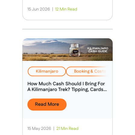
15 Jun 2026
|
12 Min Read
Kilimanjaro
Booking & Costs
Travel
How Much Cash Should I Bring For
A Kilimanjaro Trek? Tipping, Cards &
Spending Money
Read More
15 May 2026
|
21 Min Read