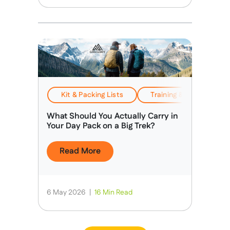
Kit & Packing Lists
Training & Preparation
What Should You Actually Carry in
Your Day Pack on a Big Trek?
Read More
6 May 2026
|
16 Min Read