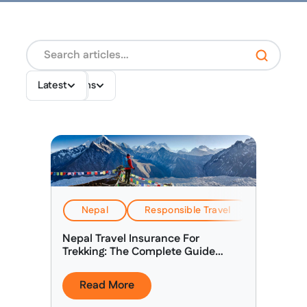
Destinations
Topics
Latest
Nepal
Responsible Travel
Travel & 
Nepal Travel Insurance For
Trekking: The Complete Guide
(2026)
Read More