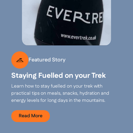
Featured Story
Staying Fuelled on your Trek
Learn how to stay fuelled on your trek with
practical tips on meals, snacks, hydration and
energy levels for long days in the mountains.
Read More