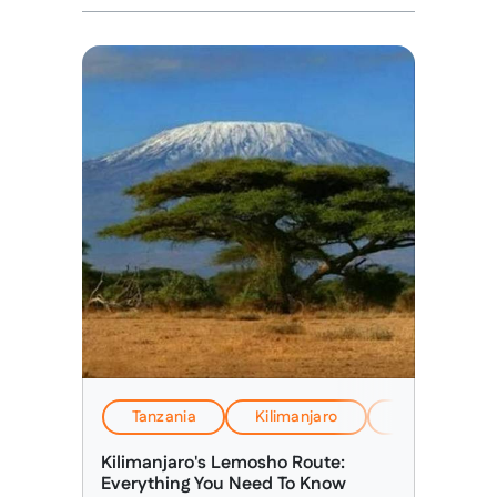
Tanzania
Kilimanjaro
EverTrek Insi
Kilimanjaro's Lemosho Route:
Everything You Need To Know