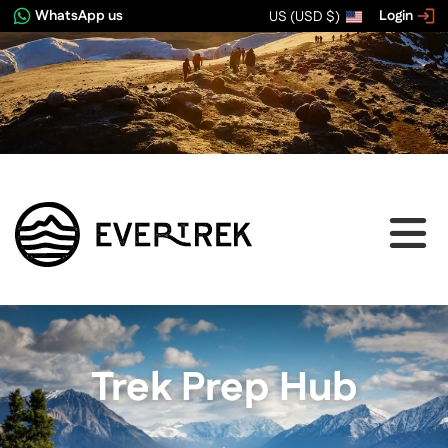
WhatsApp us
Login
US (USD $)
Trek Prep Hub