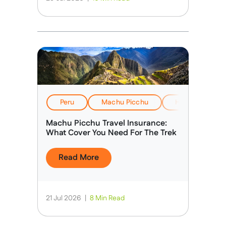
Peru
Machu Picchu
Health, Safety
Machu Picchu Travel Insurance:
What Cover You Need For The Trek
Read More
21 Jul 2026
|
8 Min Read