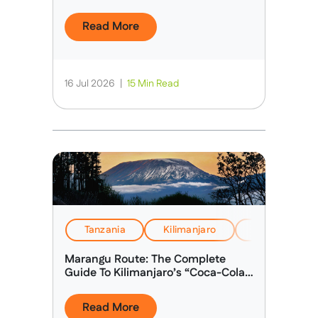
Read More
16 Jul 2026
|
15 Min Read
Tanzania
Kilimanjaro
Health, Safet
Marangu Route: The Complete
Guide To Kilimanjaro’s “Coca-Cola
Route”
Read More