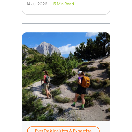
14 Jul 2026
|
15 Min Read
EverTrek Insights & Expertise