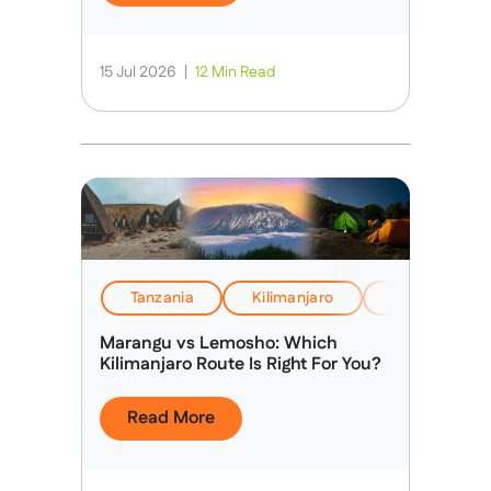
15 Jul 2026
|
12 Min Read
Tanzania
Kilimanjaro
EverTrek Insi
Marangu vs Lemosho: Which
Kilimanjaro Route Is Right For You?
Read More