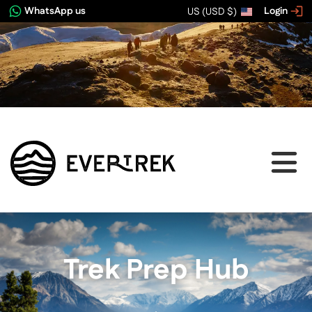
WhatsApp us
Login
US (USD $)
Trek Prep Hub