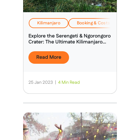
Kilimanjaro
Booking & Costs
EverTr
Explore the Serengeti & Ngorongoro
Crater: The Ultimate Kilimanjaro
Extension
Read More
25 Jan 2023
|
4 Min Read