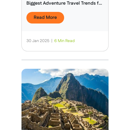
Biggest Adventure Travel Trends for
2025
Read More
30 Jan 2025
|
6 Min Read