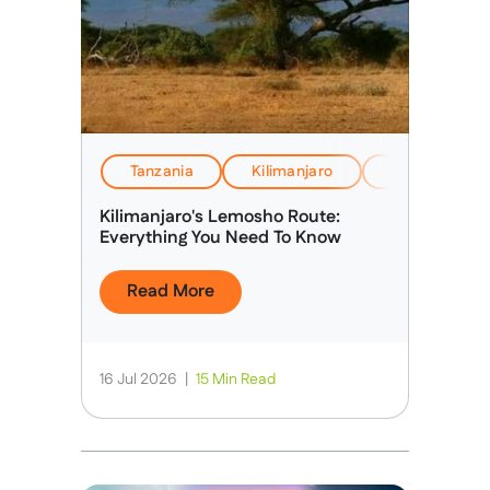
Tanzania
Kilimanjaro
EverTrek Insi
Kilimanjaro's Lemosho Route:
Everything You Need To Know
Read More
16 Jul 2026
|
15 Min Read