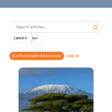
Destinations
Topics
Latest
×
Clear all
EverTrek Insights & Expertise