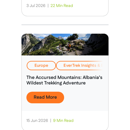
3 Jul 2026
|
22 Min Read
Europe
EverTrek Insights & Expertise
The Accursed Mountains: Albania’s
Wildest Trekking Adventure
Read More
15 Jun 2026
|
9 Min Read