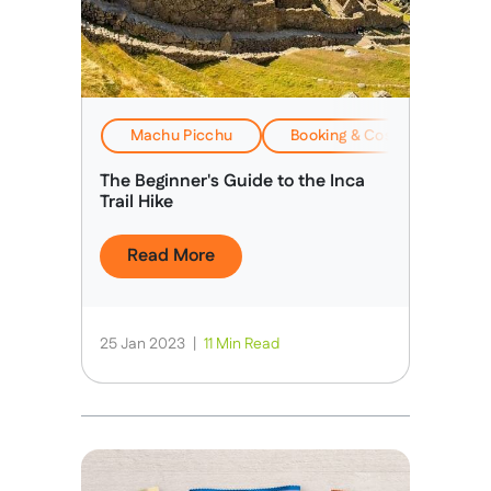
Machu Picchu
Booking & Costs
Eve
The Beginner's Guide to the Inca
Trail Hike
Read More
25 Jan 2023
|
11 Min Read