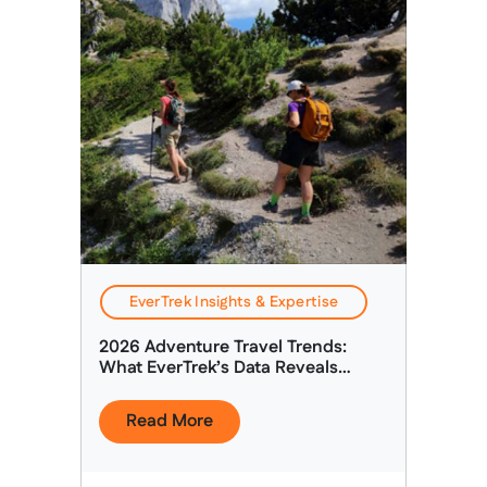
EverTrek Insights & Expertise
2026 Adventure Travel Trends:
What EverTrek’s Data Reveals
About Today’s Adventure Traveller
Read More