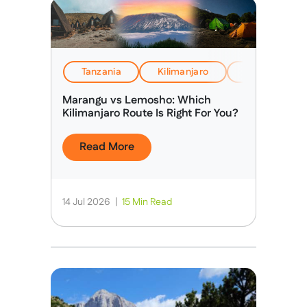
Tanzania
Kilimanjaro
EverTrek Insi
Marangu vs Lemosho: Which
Kilimanjaro Route Is Right For You?
Read More
14 Jul 2026
|
15 Min Read