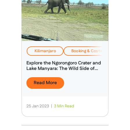
Kilimanjaro
Booking & Costs
EverTr
Explore the Ngorongoro Crater and
Lake Manyara: The Wild Side of
Africa
Read More
25 Jan 2023
|
3 Min Read