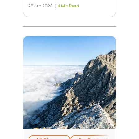
25 Jan 2023
|
4 Min Read