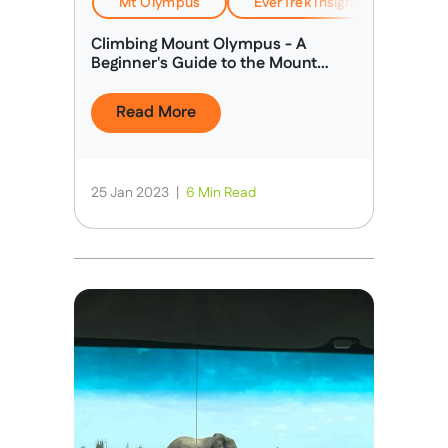
Mt Olympus
EverTrek Insights & Expertise
Climbing Mount Olympus - A
Beginner's Guide to the Mount
Olympus Climb
Read More
25 Jan 2023
|
6 Min Read