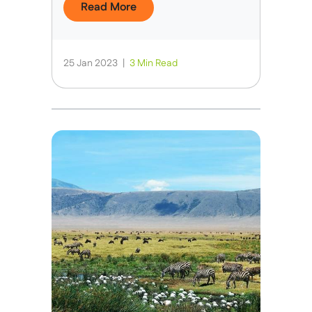
Read More
25 Jan 2023
|
3 Min Read