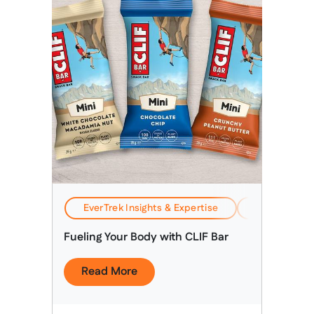
EverTrek Insights & Expertise
Health, Safe
Fueling Your Body with CLIF Bar
Read More