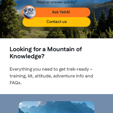
Need an answer quickly?
Ask YetiAI
Contact us
Looking for a Mountain of
Knowledge?
Everything you need to get trek-ready –
training, kit, altitude, adventure info and
FAQs.