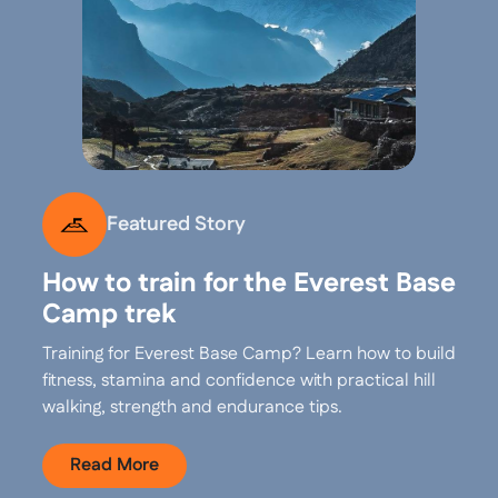
Featured Story
How to train for the Everest Base
Camp trek
Training for Everest Base Camp? Learn how to build
fitness, stamina and confidence with practical hill
walking, strength and endurance tips.
Read More