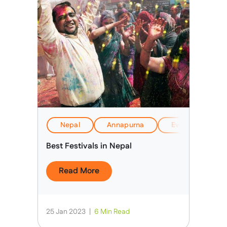
Nepal
Annapurna
Everest Base C
Best Festivals in Nepal
Read More
25 Jan 2023
|
6 Min Read