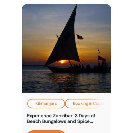
Kilimanjaro
Booking & Costs
EverTr
Experience Zanzibar: 3 Days of
Beach Bungalows and Spice
Discovery