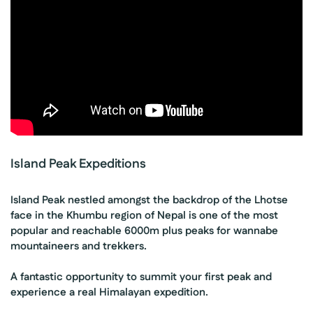
Island Peak Expeditions
Island Peak nestled amongst the backdrop of the Lhotse
face in the Khumbu region of Nepal is one of the most
popular and reachable 6000m plus peaks for wannabe
mountaineers and trekkers.
A fantastic opportunity to summit your first peak and
experience a real Himalayan expedition.