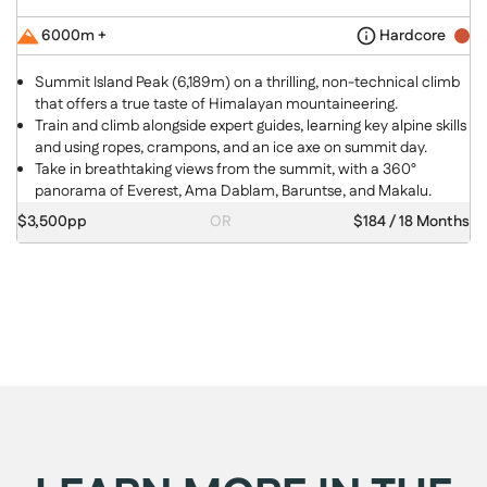
6000m +
Hardcore
Summit Island Peak (6,189m) on a thrilling, non-technical climb
that offers a true taste of Himalayan mountaineering.
Train and climb alongside expert guides, learning key alpine skills
and using ropes, crampons, and an ice axe on summit day.
Take in breathtaking views from the summit, with a 360°
panorama of Everest, Ama Dablam, Baruntse, and Makalu.
$3,500pp
OR
$184 / 18 Months