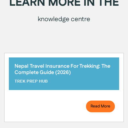
LEARN MORE IN THE
knowledge centre
Nepal Travel Insurance For Trekking: The
Complete Guide (2026)
TREK PREP HUB
Read More