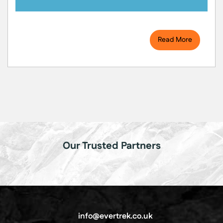
Read More
Our Trusted Partners
info@evertrek.co.uk