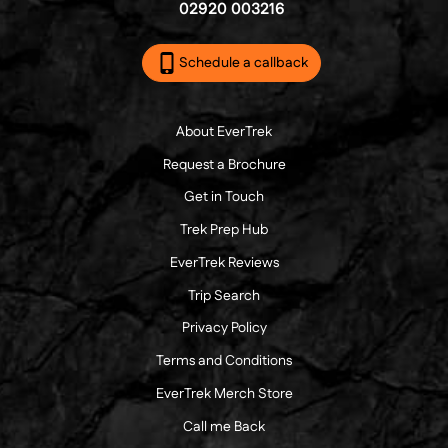
02920 003216
Schedule a callback
About EverTrek
Request a Brochure
Get in Touch
Trek Prep Hub
EverTrek Reviews
Trip Search
Privacy Policy
Terms and Conditions
EverTrek Merch Store
Call me Back