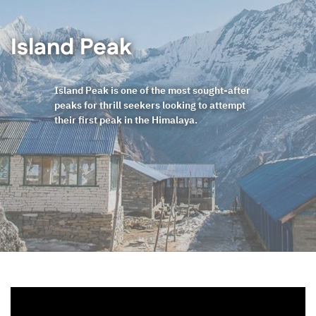
Island Peak
Island Peak is one of the most sought-after
peaks for thrill seekers looking to attempt
their first peak in the Himalaya.