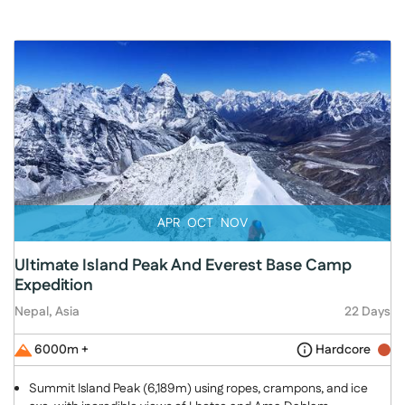
APR
OCT
NOV
Ultimate Island Peak And Everest Base Camp
Expedition
Nepal, Asia
22 Days
6000m +
Hardcore
Summit Island Peak (6,189m) using ropes, crampons, and ice