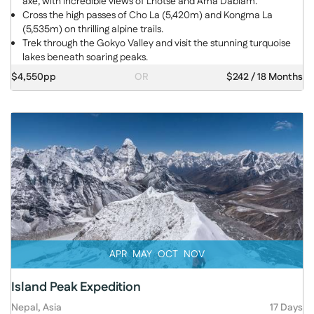
axe, with incredible views of Lhotse and Ama Dablam.
Cross the high passes of Cho La (5,420m) and Kongma La
(5,535m) on thrilling alpine trails.
Trek through the Gokyo Valley and visit the stunning turquoise
lakes beneath soaring peaks.
$4,550pp
OR
$242 / 18 Months
APR
MAY
OCT
NOV
Island Peak Expedition
Nepal, Asia
17 Days