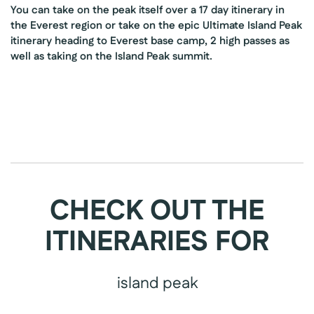
You can take on the peak itself over a 17 day itinerary in
the Everest region or take on the epic Ultimate Island Peak
itinerary heading to Everest base camp, 2 high passes as
well as taking on the Island Peak summit.
CHECK OUT THE
ITINERARIES FOR
island peak