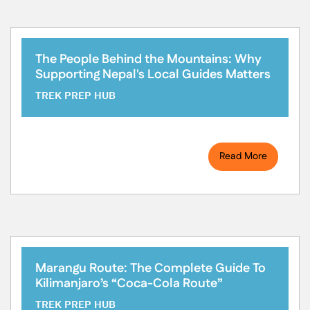
The People Behind the Mountains: Why
Supporting Nepal's Local Guides Matters
TREK PREP HUB
Read More
Marangu Route: The Complete Guide To
Kilimanjaro’s “Coca-Cola Route”
TREK PREP HUB