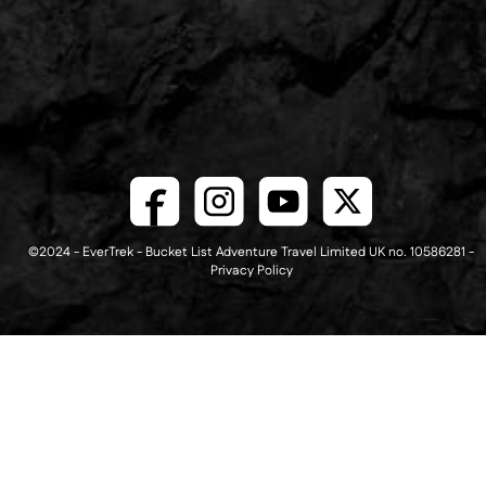
©2024 - EverTrek - Bucket List Adventure Travel Limited UK no. 10586281 -
Privacy Policy