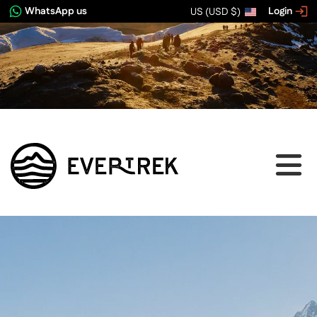
WhatsApp us
Login
US (USD $)