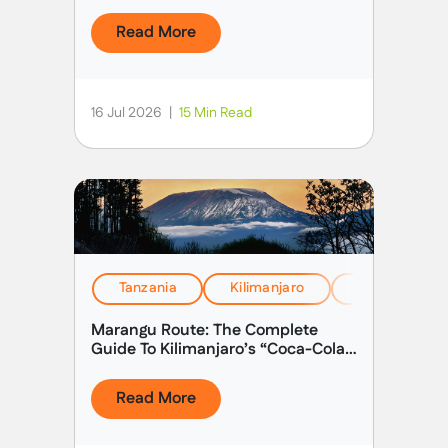
Read More
16 Jul 2026
|
15 Min Read
Tanzania
Kilimanjaro
Health, Safet
Marangu Route: The Complete
Guide To Kilimanjaro’s “Coca-Cola
Route”
Read More