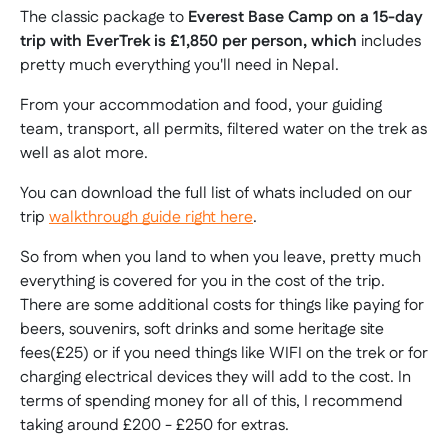
The classic package to
Everest Base Camp on a 15-day
trip with EverTrek is
£1,850
per person, which
includes
pretty much everything you'll need in Nepal.
From your accommodation and food, your guiding
team, transport, all permits, filtered water on the trek as
well as alot more.
You can download the full list of whats included on our
trip
walkthrough guide right here
.
So from when you land to when you leave, pretty much
everything is covered for you in the cost of the trip.
There are some additional costs for things like paying for
beers, souvenirs, soft drinks and some heritage site
fees(£25) or if you need things like WIFI on the trek or for
charging electrical devices they will add to the cost. In
terms of spending money for all of this, I recommend
taking around £200 - £250 for extras.