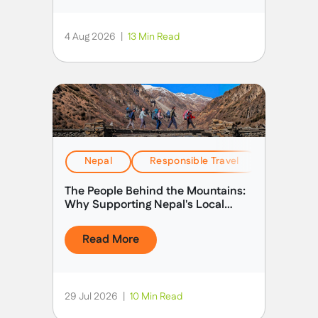
4 Aug 2026
|
13 Min Read
Nepal
Responsible Travel
Stories &
The People Behind the Mountains:
Why Supporting Nepal's Local
Guides Matters
Read More
29 Jul 2026
|
10 Min Read