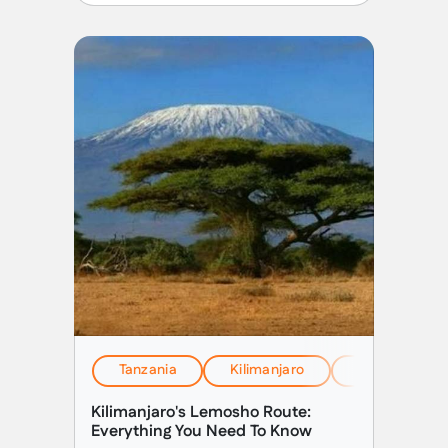
Tanzania
Kilimanjaro
EverTrek Insi
Kilimanjaro's Lemosho Route:
Everything You Need To Know