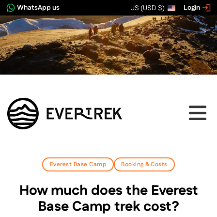
WhatsApp us
Login
US (USD $)
Everest Base Camp
Booking & Costs
How much does the Everest
Base Camp trek cost?