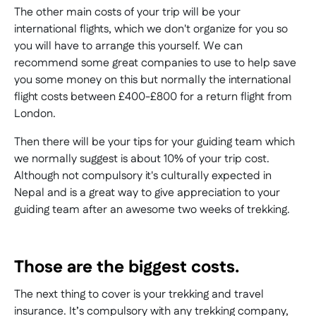
The other main costs of your trip will be your
international flights, which we don't organize for you so
you will have to arrange this yourself. We can
recommend some great companies to use to help save
you some money on this but normally the international
flight costs between £400-£800 for a return flight from
London.
Then there will be your tips for your guiding team which
we normally suggest is about 10% of your trip cost.
Although not compulsory it's culturally expected in
Nepal and is a great way to give appreciation to your
guiding team after an awesome two weeks of trekking.
Those are the biggest costs.
The next thing to cover is your trekking and travel
insurance. It’s compulsory with any trekking company,