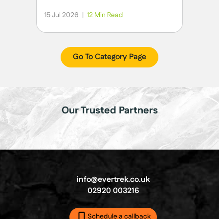
15 Jul 2026
|
12 Min Read
Go To Category Page
Our Trusted Partners
info@evertrek.co.uk
02920 003216
Schedule a callback