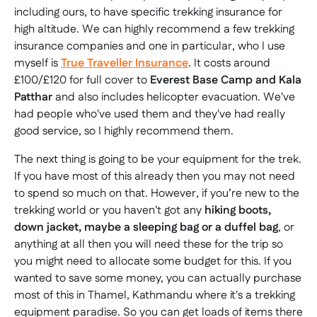
including ours, to have specific trekking insurance for
high altitude. We can highly recommend a few trekking
insurance companies and one in particular, who I use
myself is
True Traveller Insurance
. It costs around
£100/£120 for full cover to
Everest Base Camp and Kala
Patthar
and also includes helicopter evacuation. We've
had people who've used them and they've had really
good service, so I highly recommend them.
The next thing is going to be your equipment for the trek.
If you have most of this already then you may not need
to spend so much on that. However, if you’re new to the
trekking world or you haven't got any
hiking boots,
down jacket, maybe a sleeping bag or a duffel bag
, or
anything at all then you will need these for the trip so
you might need to allocate some budget for this. If you
wanted to save some money, you can actually purchase
most of this in Thamel, Kathmandu where it's a trekking
equipment paradise. So you can get loads of items there