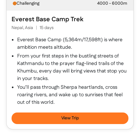
Challenging
4000 - 6000m
Everest Base Camp Trek
Nepal, Asia
|
15 days
Everest Base Camp (5,364m/17,598ft) is where
ambition meets altitude.
From your first steps in the bustling streets of
Kathmandu to the prayer flag-lined trails of the
Khumbu, every day will bring views that stop you
in your tracks.
You’ll pass through Sherpa heartlands, cross
roaring rivers, and wake up to sunrises that feel
out of this world.
View Trip