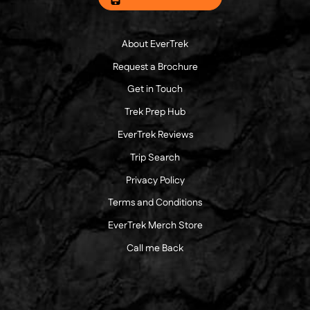
About EverTrek
Request a Brochure
Get in Touch
Trek Prep Hub
EverTrek Reviews
Trip Search
Privacy Policy
Terms and Conditions
EverTrek Merch Store
Call me Back