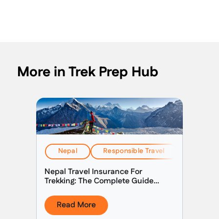
More in Trek Prep Hub
Nepal
Responsible Travel
Travel & 
Nepal Travel Insurance For
Trekking: The Complete Guide
(2026)
Read More