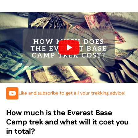
Like and subscribe to get all your trekking advice!
How much is the Everest Base
Camp trek and what will it cost you
in total?