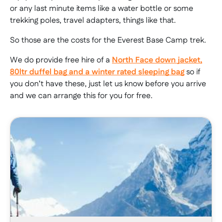
or any last minute items like a water bottle or some
trekking poles, travel adapters, things like that.
So those are the costs for the Everest Base Camp trek.
We do provide free hire of a
North Face down jacket,
80ltr duffel bag and a winter rated sleeping bag
so if
you don’t have these, just let us know before you arrive
and we can arrange this for you for free.