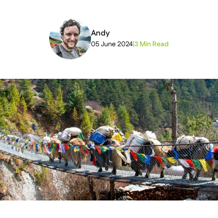
Andy
05 June 2024
|
3 Min Read
2026-05-19T21:47:45+00:00